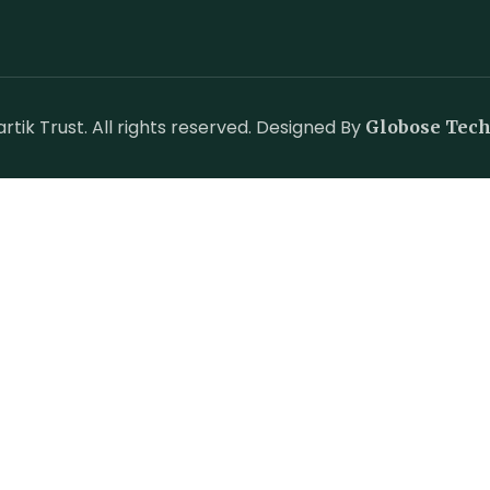
tik Trust. All rights reserved. Designed By
Globose Tec