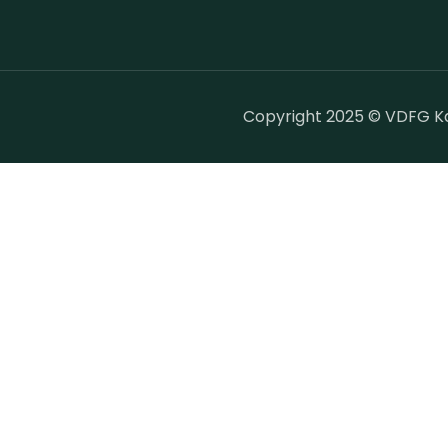
Copyright 2025 © VDFG Kar