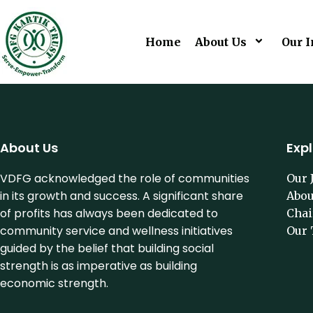
Home
About Us
Our I
About Us
Exp
VDFG acknowledged the role of communities
Our 
in its growth and success. A significant share
Abou
of profits has always been dedicated to
Cha
community service and wellness initiatives
Our 
guided by the belief that building social
strength is as imperative as building
economic strength.