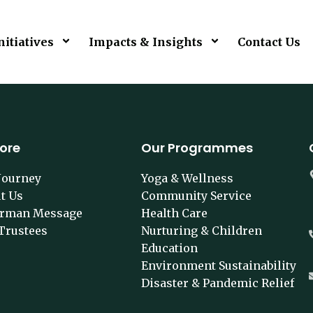
nitiatives
Impacts & Insights
Contact Us
lore
Our Programmes
Journey
Yoga & Wellness
t Us
Community Service
irman Message
Health Care
Trustees
Nurturing & Children
Education
Environment Sustainability
Disaster & Pandemic Relief