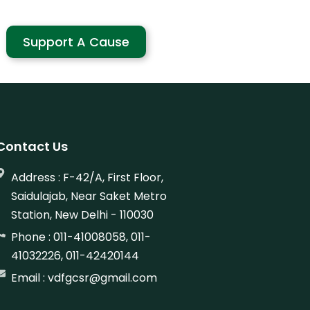
Support A Cause
Contact Us
Address : F-42/A, First Floor,
Saidulajab, Near Saket Metro
Station, New Delhi - 110030
Phone : 011-41008058, 011-
41032226, 011-42420144
Email : vdfgcsr@gmail.com