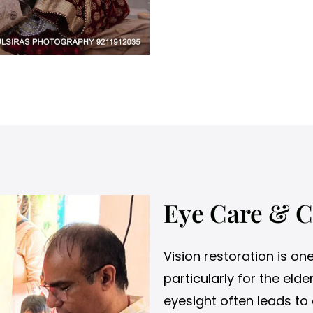
Eye Care & C
Vision restoration is on
particularly for the el
eyesight often leads to 