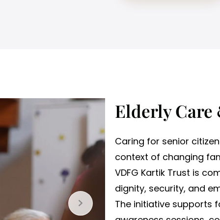
Elderly Care
Caring for senior citizen
context of changing fam
VDFG Kartik Trust is com
dignity, security, and e
The initiative supports 
awareness sessions, cou