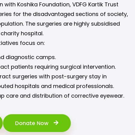
ion with Koshika Foundation, VDFG Kartik Trust
ries for the disadvantaged sections of society,
pulation. The surgeries are highly subsidised
 charity hospital.
tiatives focus on:
nd diagnostic camps.
ract patients requiring surgical intervention.
act surgeries with post-surgery stay in
puted hospitals and medical professionals.
p care and distribution of corrective eyewear.
Donate Now