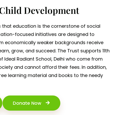
 Child Development
s that education is the cornerstone of social
cation-focused initiatives are designed to
rom economically weaker backgrounds receive
earn, grow, and succeed. The Trust supports 11th
 of Ideal Radiant School, Delhi who come from
ciety and cannot afford their fees. In addition,
free learning material and books to the needy
Donate Now