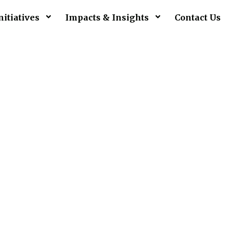
nitiatives
Impacts & Insights
Contact Us
pport A Ca