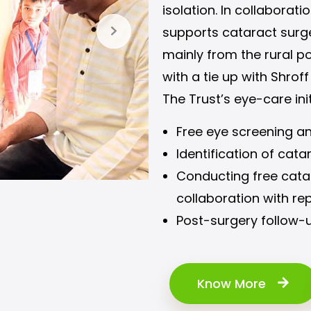
isolation. In collaborat
supports cataract surge
mainly from the rural po
with a tie up with Shroff
The Trust’s eye-care ini
Free eye screening a
Identification of cata
Conducting free catar
collaboration with re
Post-surgery follow-u
Know More