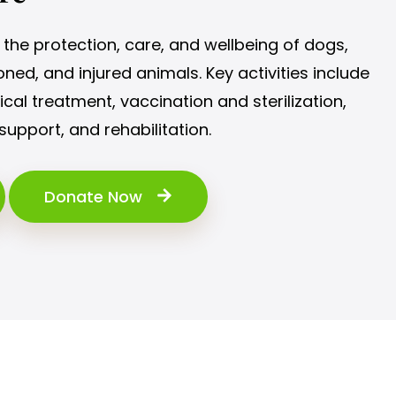
the protection, care, and wellbeing of dogs,
ned, and injured animals. Key activities include
al treatment, vaccination and sterilization,
support, and rehabilitation.
Donate Now