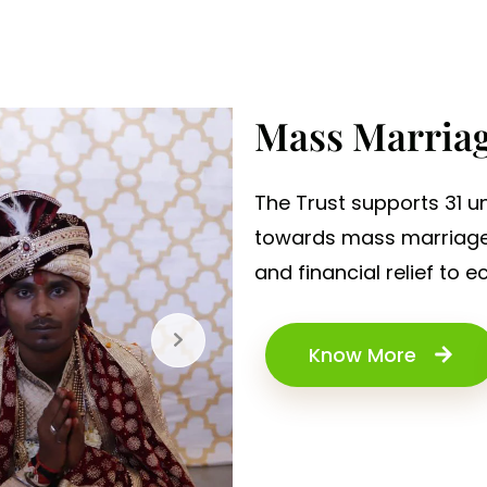
Mass Marria
The Trust supports 31 un
towards mass marriage c
and financial relief to 
Know More