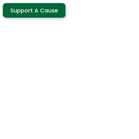
Support A Cause
use