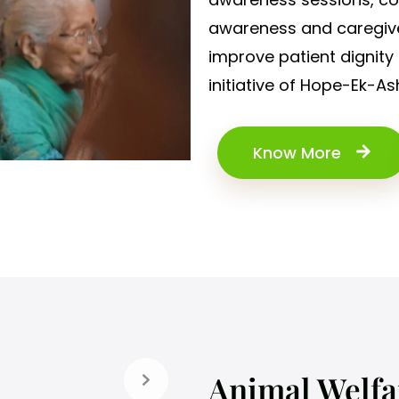
awareness and caregive
improve patient dignity 
initiative of Hope-Ek-As
Know More
Animal Welfa