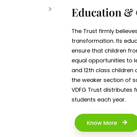
Education &
The Trust firmly believe
transformation. Its edu
ensure that children f
equal opportunities to l
and 12th class children
the weaker section of so
VDFG Trust distributes 
students each year.
Know More