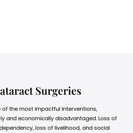
ataract Surgeries
e of the most impactful interventions,
derly and economically disadvantaged. Loss of
dependency, loss of livelihood, and social