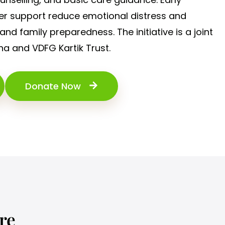
r support reduce emotional distress and
and family preparedness. The initiative is a joint
ha and VDFG Kartik Trust.
Donate Now
re