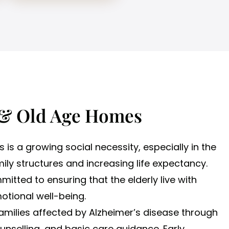
 & Old Age Homes
s is a growing social necessity, especially in the
ily structures and increasing life expectancy.
mitted to ensuring that the elderly live with
motional well-being.
families affected by Alzheimer’s disease through
nselling, and basic care guidance. Early