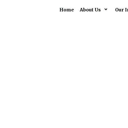
Home
About Us
Our I
Su