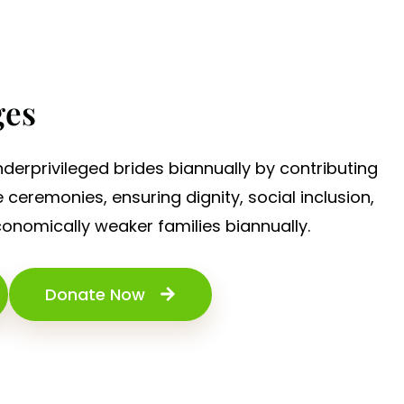
ges
derprivileged brides biannually by contributing
eremonies, ensuring dignity, social inclusion,
economically weaker families biannually.
Donate Now