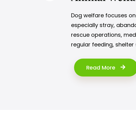
Dog welfare focuses on 
especially stray, abando
rescue operations, medic
regular feeding, shelter 
Read More