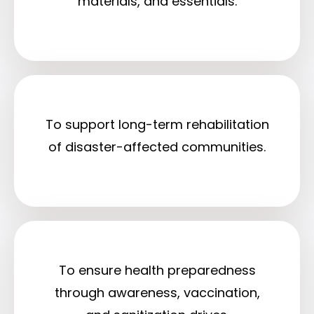
materials, and essentials.
To support long-term rehabilitation
of disaster-affected communities.
To ensure health preparedness
through awareness, vaccination,