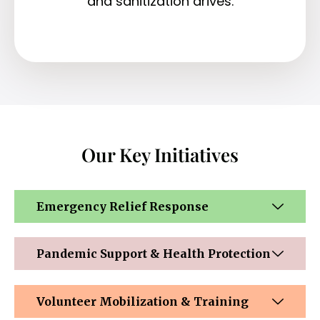
and sanitization drives.
Our Key Initiatives
Emergency Relief Response
Pandemic Support & Health Protection
Volunteer Mobilization & Training