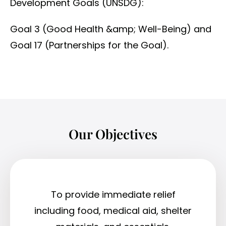
Development Goals (UNSDG):
Goal 3 (Good Health &amp; Well-Being) and
Goal 17 (Partnerships for the Goal).
Our Objectives
To provide immediate relief
including food, medical aid, shelter