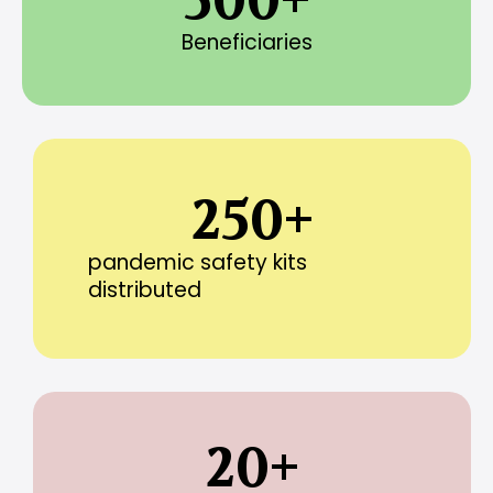
500
+
Beneficiaries
250
+
pandemic safety kits
distributed
20
+