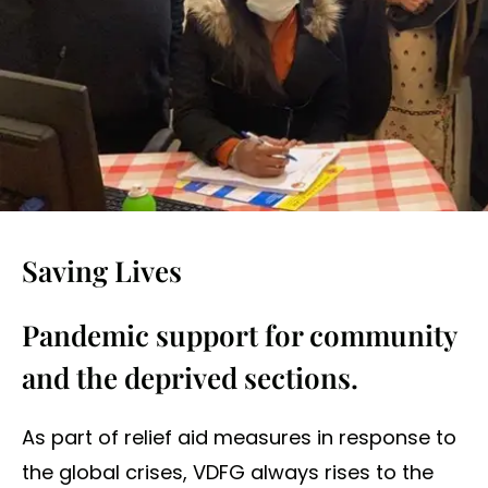
Saving Lives
Pandemic support for community
and the deprived sections.
As part of relief aid measures in response to
the global crises, VDFG always rises to the