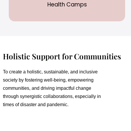
Health Camps
Holistic Support for Communities
To create a holistic, sustainable, and inclusive
society by fostering well-being, empowering
communities, and driving impactful change
through synergistic collaborations, especially in
times of disaster and pandemic.