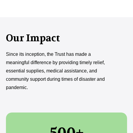
Our Impact
Since its inception, the Trust has made a
meaningful difference by providing timely relief,
essential supplies, medical assistance, and
community support during times of disaster and
pandemic.