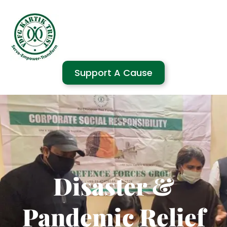
Support A Cause
Disaster &
Pandemic Relief