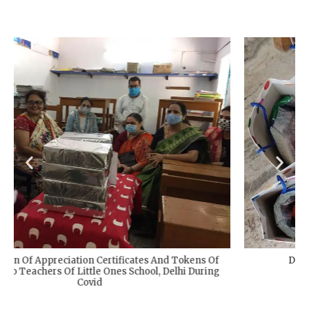
Distribution Of Relief Kits During COVID-19