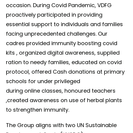
occasion. During Covid Pandemic, VDFG
proactively participated in providing
essential support to individuals and families
facing unprecedented challenges. Our
cadres provided immunity boosting covid
kits , organized digital awareness, supplied
ration to needy families, educated on covid
protocol, offered Cash donations at primary
schools for under privileged
during online classes, honoured teachers
,created awareness on use of herbal plants
to strengthen immunity.
The Group aligns with two UN Sustainable