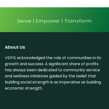
Serve | Empower | Transform
About Us
VDFG acknowledged the role of communities in its
growth and success. A significant share of profits
has always been dedicated to community service
and wellness initiatives guided by the belief that
building social strength is as imperative as building
economic strength.