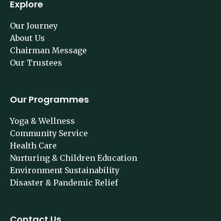
Explore
Our Journey
About Us
Chairman Message
Our Trustees
Our Programmes
Yoga & Wellness
Community Service
Health Care
Nurturing & Children Education
Environment Sustainability
Disaster & Pandemic Relief
Contact Us