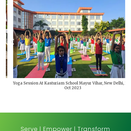
Yoga Session At Kasturiam School Mayur Vihar, New Delhi, 2nd
Oct 2023
Serve | Empower | Transform