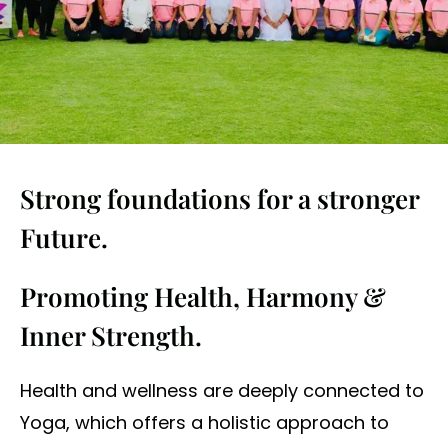
Strong foundations for a stronger
Future.
Promoting Health, Harmony &
Inner Strength.
Health and wellness are deeply connected to
Yoga, which offers a holistic approach to