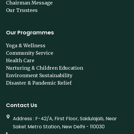
Chairman Message
Our Trustees
Our Programmes
Yoga & Wellness
Community Service
Health Care
Nurturing & Children Education
Environment Sustainability
Disaster & Pandemic Relief
Contact Us
Address : F-42/A, First Floor, Saidulajab, Near
Saket Metro Station, New Delhi - 110030