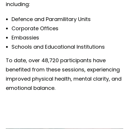
including:
Defence and Paramilitary Units
Corporate Offices
Embassies
Schools and Educational Institutions
To date, over 48,720 participants have
benefited from these sessions, experiencing
improved physical health, mental clarity, and
emotional balance.