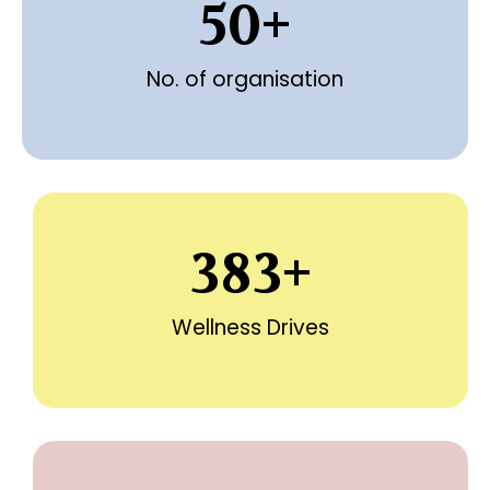
50
+
No. of organisation
383
+
Wellness Drives