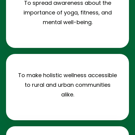
To spread awareness about the
importance of yoga, fitness, and
mental well-being.
To make holistic wellness accessible
to rural and urban communities
alike.