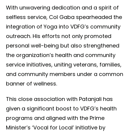
With unwavering dedication and a spirit of
selfless service, Col Gaba spearheaded the
integration of Yoga into VDFG’s community
outreach. His efforts not only promoted
personal well-being but also strengthened
the organization’s health and community
service initiatives, uniting veterans, families,
and community members under a common
banner of wellness.
This close association with Patanjali has
given a significant boost to VDFG’s health
programs and aligned with the Prime
Minister’s ‘Vocal for Local’ initiative by