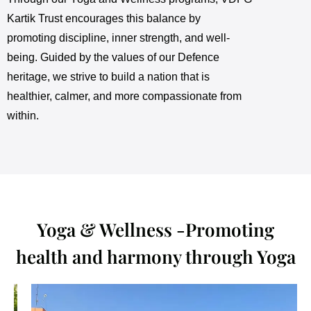
Kartik Trust encourages this balance by
promoting discipline, inner strength, and well-
being. Guided by the values of our Defence
heritage, we strive to build a nation that is
healthier, calmer, and more compassionate from
within.
Yoga & Wellness -Promoting
health and harmony through Yoga