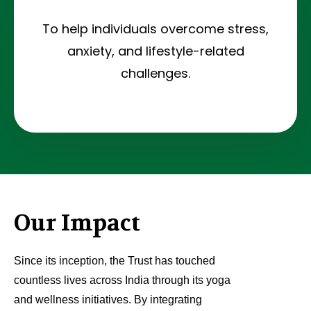
To help individuals overcome stress,
anxiety, and lifestyle-related
challenges.
Our Impact
Since its inception, the Trust has touched
countless lives across India through its yoga
and wellness initiatives. By integrating