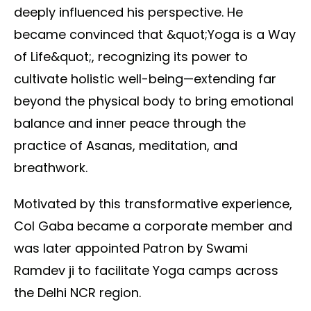
deeply influenced his perspective. He
became convinced that &quot;Yoga is a Way
of Life&quot;, recognizing its power to
cultivate holistic well-being—extending far
beyond the physical body to bring emotional
balance and inner peace through the
practice of Asanas, meditation, and
breathwork.
Motivated by this transformative experience,
Col Gaba became a corporate member and
was later appointed Patron by Swami
Ramdev ji to facilitate Yoga camps across
the Delhi NCR region.