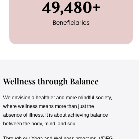
49,480
+
Beneficiaries
Wellness through Balance
We envision a healthier and more mindful society,
where wellness means more than just the
absence of illness. It is about achieving balance
between the body, mind, and soul.
Through our Yoga and Wellness programs, VDFG