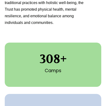
traditional practices with holistic well-being, the
Trust has promoted physical health, mental
resilience, and emotional balance among
individuals and communities.
308
+
Camps