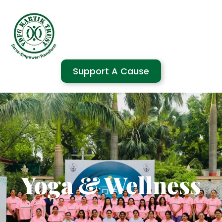
Support A Cause
Yoga & Wellness