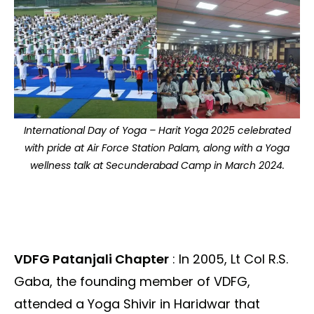
International Day of Yoga – Harit Yoga 2025 celebrated
with pride at Air Force Station Palam, along with a Yoga
wellness talk at Secunderabad Camp in March 2024.
VDFG Patanjali Chapter
: In 2005, Lt Col R.S.
Gaba, the founding member of VDFG,
attended a Yoga Shivir in Haridwar that