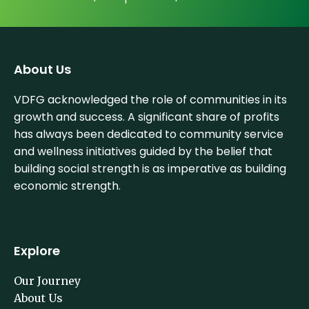
About Us
VDFG acknowledged the role of communities in its
growth and success. A significant share of profits
has always been dedicated to community service
and wellness initiatives guided by the belief that
building social strength is as imperative as building
economic strength.
Explore
Our Journey
About Us