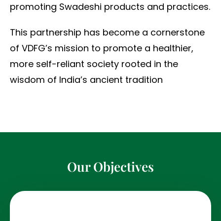
promoting Swadeshi products and practices.
This partnership has become a cornerstone
of VDFG’s mission to promote a healthier,
more self-reliant society rooted in the
wisdom of India’s ancient tradition
Our Objectives