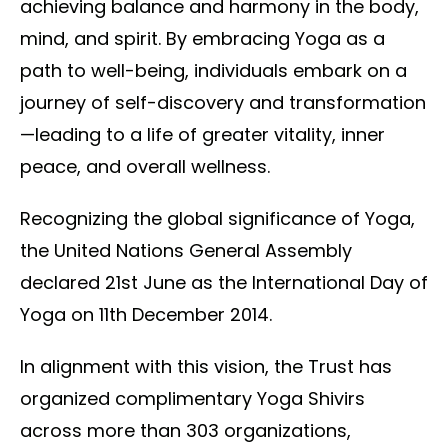
achieving balance and harmony in the body,
mind, and spirit. By embracing Yoga as a
path to well-being, individuals embark on a
journey of self-discovery and transformation
—leading to a life of greater vitality, inner
peace, and overall wellness.
Recognizing the global significance of Yoga,
the United Nations General Assembly
declared 21st June as the International Day of
Yoga on 11th December 2014.
In alignment with this vision, the Trust has
organized complimentary Yoga Shivirs
across more than 303 organizations,