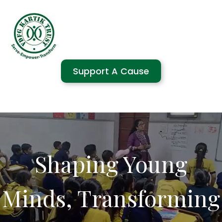
Support A Cause
Shaping Young
Minds, Transforming