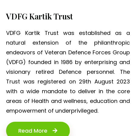
VDFG Kartik Trust
VDFG Kartik Trust was established as a
natural extension of the philanthropic
endeavors of Veteran Defence Forces Group
(VDFG) founded in 1986 by enterprising and
visionary retired Defence personnel. The
Trust was registered on 29th August 2023
with a wide mandate to deliver in the core
areas of Health and wellness, education and
empowerment of underprivileged.
Read More