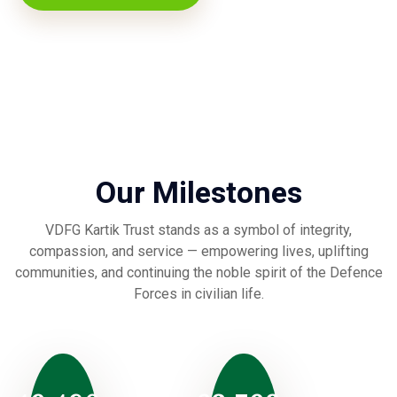
Our Milestones
VDFG Kartik Trust stands as a symbol of integrity,
compassion, and service — empowering lives, uplifting
communities, and continuing the noble spirit of the Defence
Forces in civilian life.