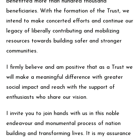
benefitted more than hundred thousand
beneficiaries. With the formation of the Trust, we
intend to make concerted efforts and continue our
legacy of liberally contributing and mobilizing
resources towards building safer and stronger
communities.
I firmly believe and am positive that as a Trust we
will make a meaningful difference with greater
social impact and reach with the support of
enthusiasts who share our vision.
I invite you to join hands with us in this noble
endeavour and monumental process of nation
building and transforming lives. It is my assurance