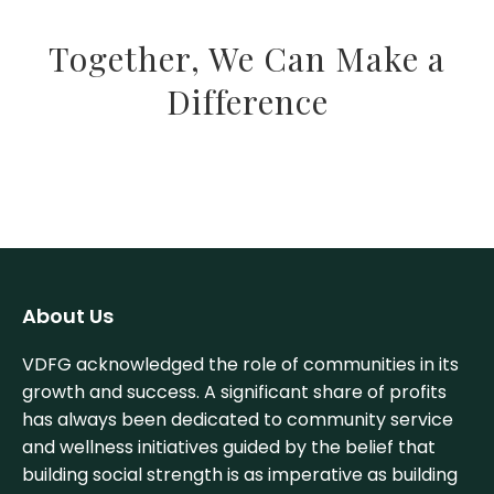
Together, We Can Make a
Difference
About Us
VDFG acknowledged the role of communities in its
growth and success. A significant share of profits
has always been dedicated to community service
and wellness initiatives guided by the belief that
building social strength is as imperative as building