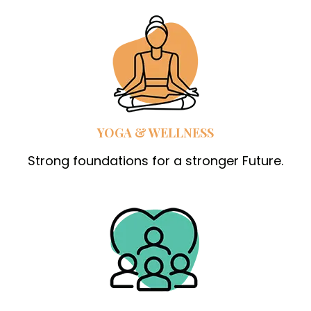
YOGA & WELLNESS
Strong foundations for a stronger Future.