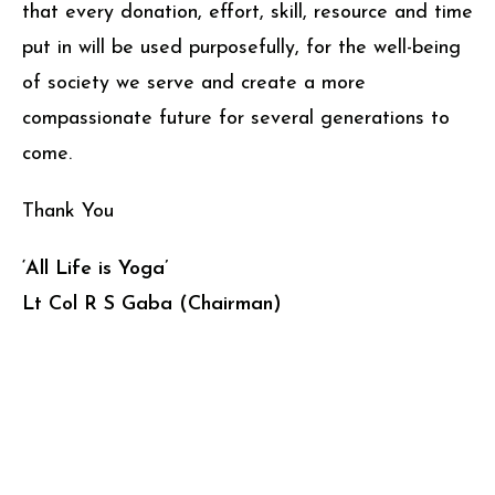
that every donation, effort, skill, resource and time
put in will be used purposefully, for the well-being
of society we serve and create a more
compassionate future for several generations to
come.
Thank You
‘All Life is Yoga’
Lt Col R S Gaba (Chairman)