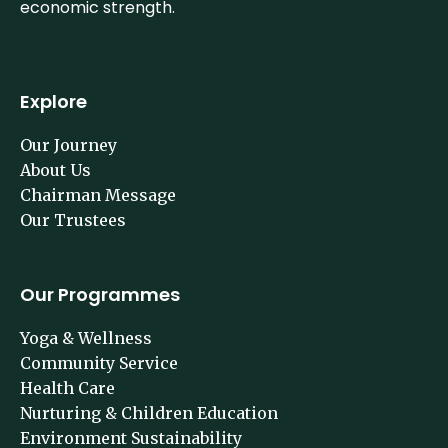
economic strength.
Explore
Our Journey
About Us
Chairman Message
Our Trustees
Our Programmes
Yoga & Wellness
Community Service
Health Care
Nurturing & Children Education
Environment Sustainability