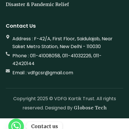
Disaster & Pandemic Relief
Contact Us
Address : F-42/A, First Floor, Saidulajab, Near
Saket Metro Station, New Delhi - 110030
Phone : 011-41008058, 011-41032226, 011-
42420144
Email : vdfgcsr@gmail.com
Copyright 2025 © VDFG Kartik Trust. All rights
reserved. Designed By
Globose Tech
Contact us