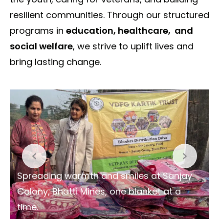
resilient communities. Through our structured
programs in
education, healthcare, and
social welfare
, we strive to uplift lives and
bring lasting change.
Spreading warmth and smiles at Sanjay
Colony, Bhatti Mines, one blanket at a
time.