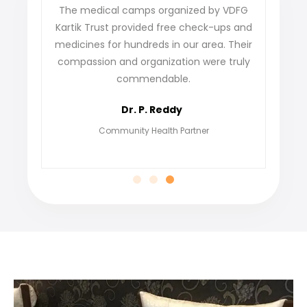
ense
The medical camps organized by VDFG
VDFG K
 our
Kartik Trust provided free check-ups and
our v
y
medicines for hundreds in our area. Their
not on
are
compassion and organization were truly
fin
commendable.
grate
Dr. P. Reddy
Community Health Partner