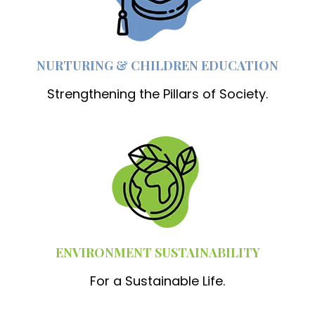
NURTURING & CHILDREN EDUCATION
Strengthening the Pillars of Society.
ENVIRONMENT SUSTAINABILITY
For a Sustainable Life.