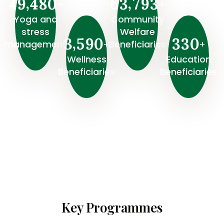
,
,
4
9
4
8
0
6
3
7
9
3
+
+
Yoga and
Community
stress
Welfare
,
3
5
9
0
3
3
0
+
+
management
Beneficiaries
Wellness
⁠Education
Beneficiaries
Beneficiaries
Key Programmes