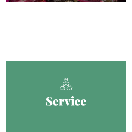
Our Core Values
Service
Service
Continuing the Defence legacy of
serving with purpose.