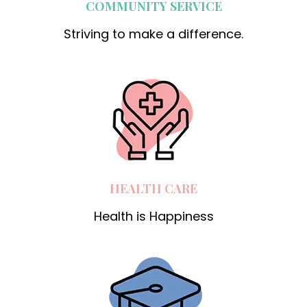
COMMUNITY SERVICE
Striving to make a difference.
HEALTH CARE
Health is Happiness