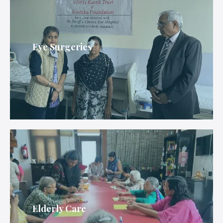
Eye Surgeries
Elderly Care