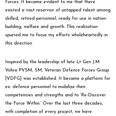
Forces. It became evident to me that there
existed a vast reservoir of untapped talent among
skilled, retired personnel, ready for use in nation-
building, welfare and growth. This realization
spurred me to focus my efforts wholeheartedly in
this direction.
Inspired by the leadership of late Lt Gen J.M
Vohra PVSM, SM, Veteran Defence Forces Group
[VDFG] was established. It became a platform for
ex- defence personnel to mobilize their
competencies and strengths and to ‘Re-Discover
the Force Within.’ Over the last three decades,
with completion of every project, we have