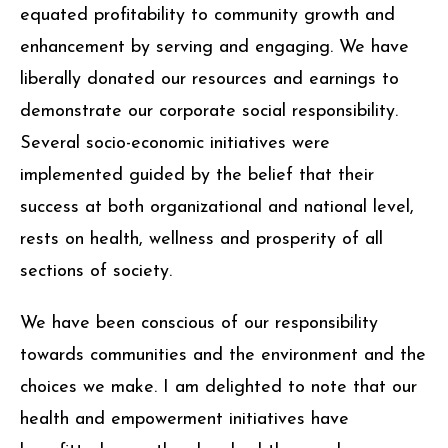
equated profitability to community growth and
enhancement by serving and engaging. We have
liberally donated our resources and earnings to
demonstrate our corporate social responsibility.
Several socio-economic initiatives were
implemented guided by the belief that their
success at both organizational and national level,
rests on health, wellness and prosperity of all
sections of society.
We have been conscious of our responsibility
towards communities and the environment and the
choices we make. I am delighted to note that our
health and empowerment initiatives have