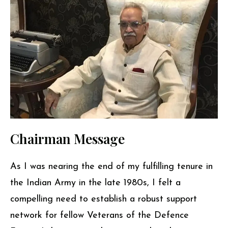
Chairman Message
As I was nearing the end of my fulfilling tenure in
the Indian Army in the late 1980s, I felt a
compelling need to establish a robust support
network for fellow Veterans of the Defence