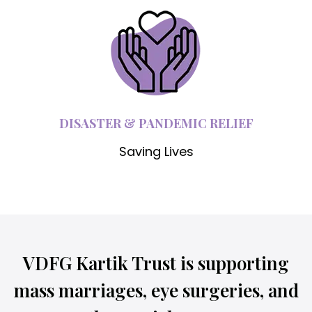
DISASTER & PANDEMIC RELIEF
Saving Lives
VDFG Kartik Trust is supporting
mass marriages, eye surgeries, and