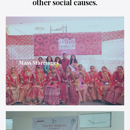
other social causes.
Mass Marriages