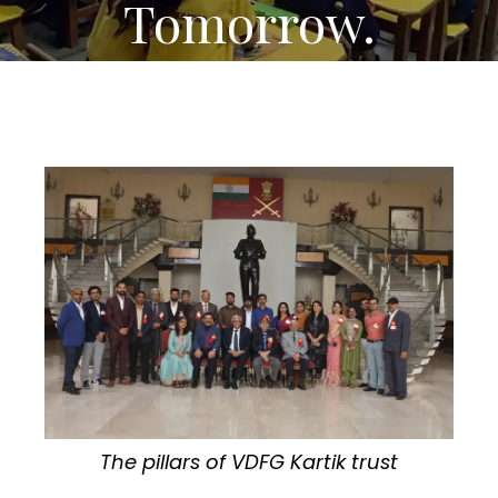
Tomorrow.
The pillars of VDFG Kartik trust