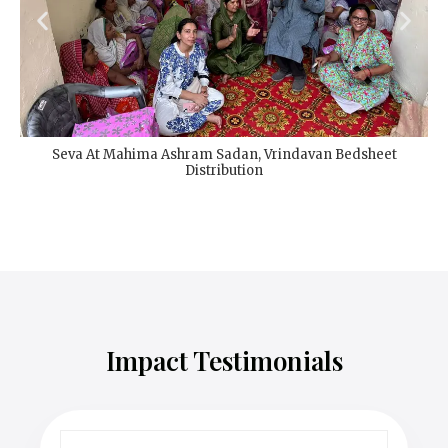
Seva At Mahima Ashram Sadan, Vrindavan Bedsheet
Distribution
Impact Testimonials