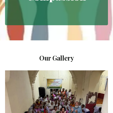
Extending empathy through
meaningful interventions.
Our Gallery