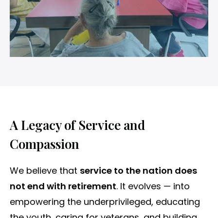
A Legacy of Service and
Compassion
We believe that
service to the nation does
not end with retirement
. It evolves — into
empowering the underprivileged, educating
the youth, caring for veterans, and building