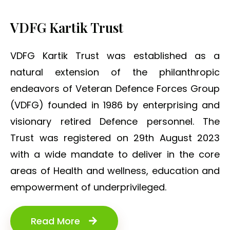
VDFG Kartik Trust
VDFG Kartik Trust was established as a
natural extension of the philanthropic
endeavors of Veteran Defence Forces Group
(VDFG) founded in 1986 by enterprising and
visionary retired Defence personnel. The
Trust was registered on 29th August 2023
with a wide mandate to deliver in the core
areas of Health and wellness, education and
empowerment of underprivileged.
Read More