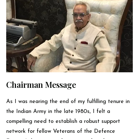
Chairman Message
As I was nearing the end of my fulfilling tenure in
the Indian Army in the late 1980s, I felt a
compelling need to establish a robust support
network for fellow Veterans of the Defence