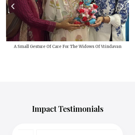
Seva At Mahima Ashram Sadan, Vrindavan Bedsheet
Distribution
Impact Testimonials