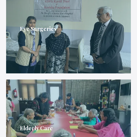
Eye Surgeries
Elderly Care