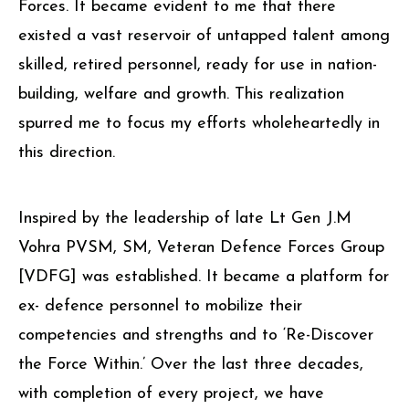
Forces. It became evident to me that there
existed a vast reservoir of untapped talent among
skilled, retired personnel, ready for use in nation-
building, welfare and growth. This realization
spurred me to focus my efforts wholeheartedly in
this direction.
Inspired by the leadership of late Lt Gen J.M
Vohra PVSM, SM, Veteran Defence Forces Group
[VDFG] was established. It became a platform for
ex- defence personnel to mobilize their
competencies and strengths and to ‘Re-Discover
the Force Within.’ Over the last three decades,
with completion of every project, we have