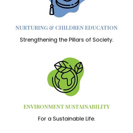
NURTURING & CHILDREN EDUCATION
Strengthening the Pillars of Society.
ENVIRONMENT SUSTAINABILITY
For a Sustainable Life.