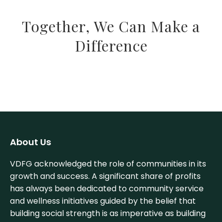
Together, We Can Make a
Difference
About Us
VDFG acknowledged the role of communities in its
growth and success. A significant share of profits
has always been dedicated to community service
and wellness initiatives guided by the belief that
building social strength is as imperative as building