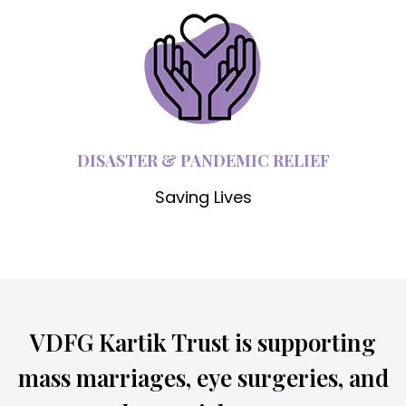
DISASTER & PANDEMIC RELIEF
Saving Lives
VDFG Kartik Trust is supporting
mass marriages, eye surgeries, and