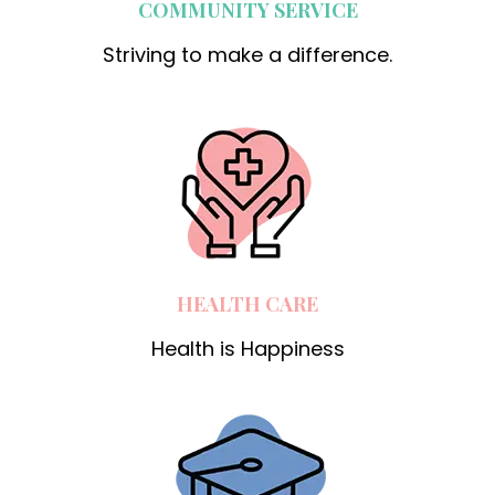
COMMUNITY SERVICE
Striving to make a difference.
HEALTH CARE
Health is Happiness