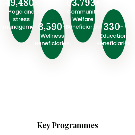
,
,
4
9
4
8
0
6
3
7
9
3
+
+
Yoga and
Community
stress
Welfare
,
3
5
9
0
3
3
0
+
+
management
Beneficiaries
Wellness
⁠Education
Beneficiaries
Beneficiaries
Key Programmes