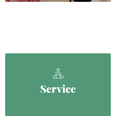
Our Core Values
Service
Service
Continuing the Defence legacy of
serving with purpose.