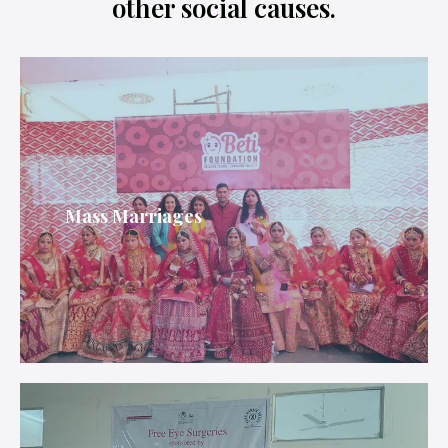
other social causes.
Mass Marriages