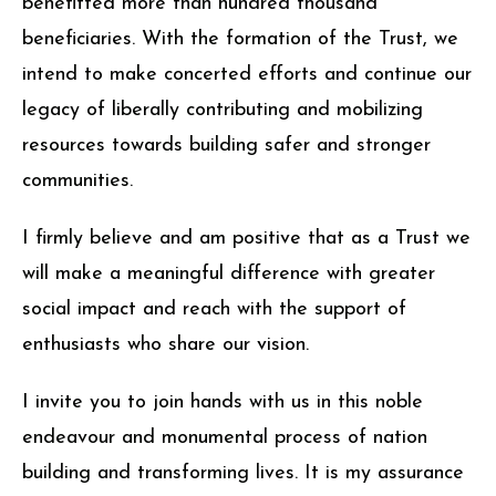
benefitted more than hundred thousand
beneficiaries. With the formation of the Trust, we
intend to make concerted efforts and continue our
legacy of liberally contributing and mobilizing
resources towards building safer and stronger
communities.
I firmly believe and am positive that as a Trust we
will make a meaningful difference with greater
social impact and reach with the support of
enthusiasts who share our vision.
I invite you to join hands with us in this noble
endeavour and monumental process of nation
building and transforming lives. It is my assurance