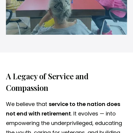
A Legacy of Service and
Compassion
We believe that
service to the nation does
not end with retirement
. It evolves — into
empowering the underprivileged, educating
the youth, caring for veterans, and building