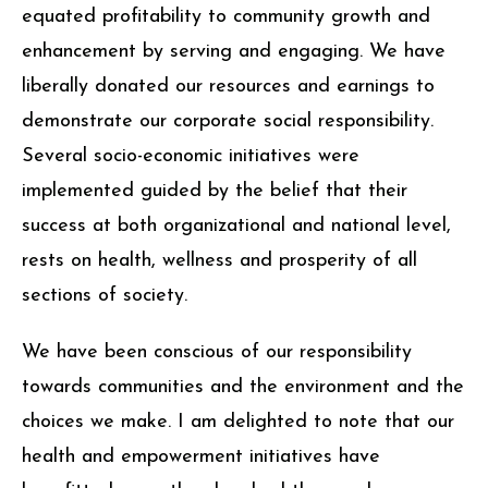
equated profitability to community growth and
enhancement by serving and engaging. We have
liberally donated our resources and earnings to
demonstrate our corporate social responsibility.
Several socio-economic initiatives were
implemented guided by the belief that their
success at both organizational and national level,
rests on health, wellness and prosperity of all
sections of society.
We have been conscious of our responsibility
towards communities and the environment and the
choices we make. I am delighted to note that our
health and empowerment initiatives have