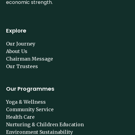
economic strength.
Explore
Our Journey
About Us
Chairman Message
Our Trustees
Our Programmes
Yoga & Wellness
Community Service
Health Care
Nurturing & Children Education
Environment Sustainability