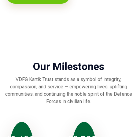
Our Milestones
VDFG Kartik Trust stands as a symbol of integrity,
compassion, and service — empowering lives, uplifting
communities, and continuing the noble spirit of the Defence
Forces in civilian life.