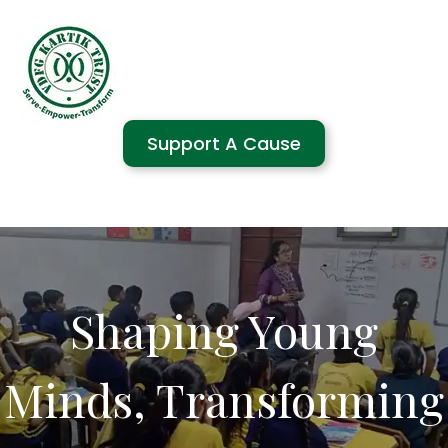
Support A Cause
Shaping Young
Minds, Transforming