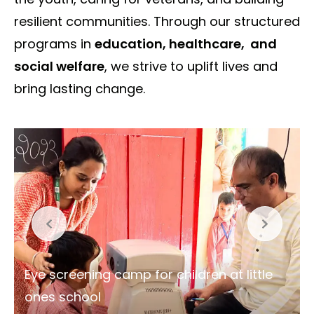
resilient communities. Through our structured
programs in
education, healthcare, and
social welfare
, we strive to uplift lives and
bring lasting change.
Spreading warmth and smiles at Sanjay
Colony, Bhatti Mines, one blanket at a
time.