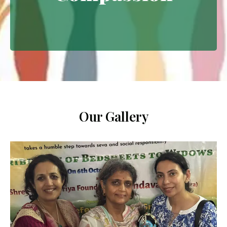
Extending empathy through
meaningful interventions.
Our Gallery