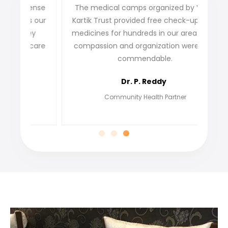
ense
The medical camps organized by VDFG
VDFG 
 our
Kartik Trust provided free check-ups and
our 
ey
medicines for hundreds in our area. Their
not o
care
compassion and organization were truly
fi
commendable.
grat
Dr. P. Reddy
Community Health Partner