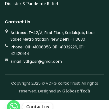
Disaster & Pandemic Relief
Contact Us
Address : F-42/A, First Floor, Saidulajab, Near
Saket Metro Station, New Delhi - 110030
Phone : 011-41008058, 011-41032226, 011-
42420144
Email : vdfgcsr@gmail.com
Copyright 2025 © VDFG Kartik Trust. All rights
reserved. Designed By
Globose Tech
Contact us