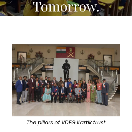
Tomorrow.
The pillars of VDFG Kartik trust