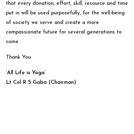
that every donation, effort, skill, resource and time
put in will be used purposefully, for the well-being
of society we serve and create a more
compassionate future for several generations to
come.
Thank You
‘All Life is Yoga’
Lt Col R S Gaba (Chairman)