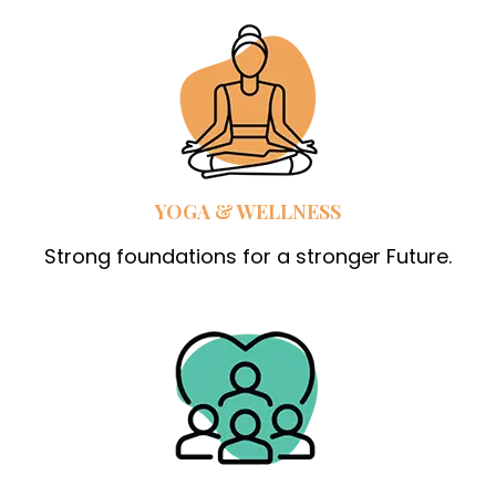
YOGA & WELLNESS
Strong foundations for a stronger Future.