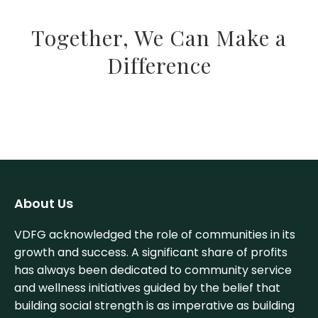
Together, We Can Make a
Difference
About Us
VDFG acknowledged the role of communities in its
growth and success. A significant share of profits
has always been dedicated to community service
and wellness initiatives guided by the belief that