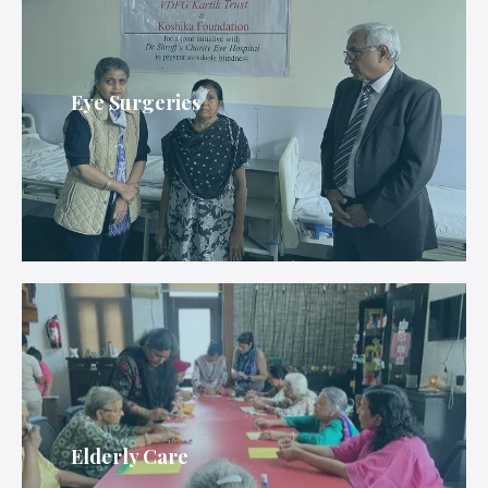
Eye Surgeries
Elderly Care