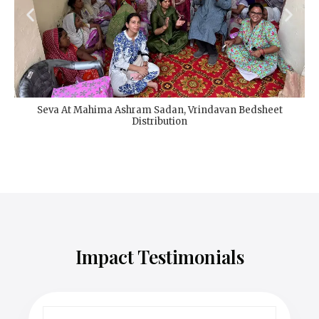
Seva At Mahima Ashram Sadan, Vrindavan Bedsheet
Distribution
Impact Testimonials