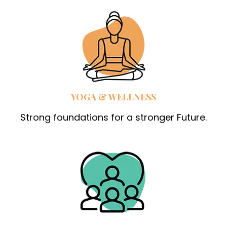
YOGA & WELLNESS
Strong foundations for a stronger Future.