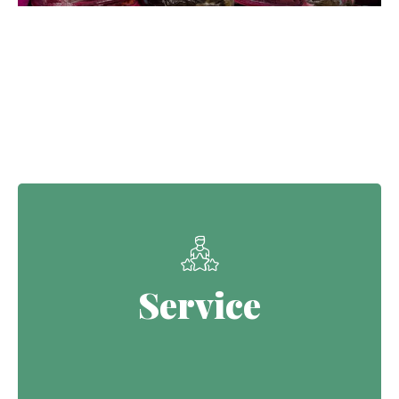
Our Core Values
Service
Service
Continuing the Defence legacy of
serving with purpose.