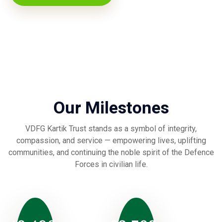
Our Milestones
VDFG Kartik Trust stands as a symbol of integrity,
compassion, and service — empowering lives, uplifting
communities, and continuing the noble spirit of the Defence
Forces in civilian life.