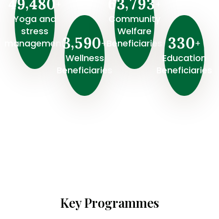
,
,
4
9
4
8
0
6
3
7
9
3
+
+
Yoga and
Community
stress
Welfare
,
3
5
9
0
3
3
0
+
+
management
Beneficiaries
Wellness
⁠Education
Beneficiaries
Beneficiaries
Key Programmes