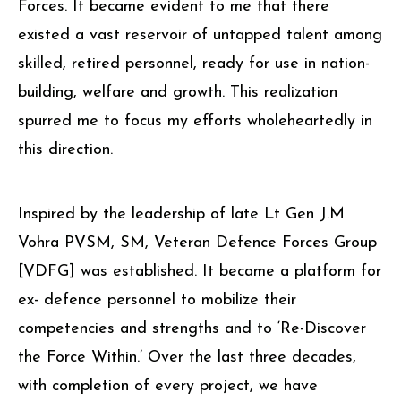
Forces. It became evident to me that there
existed a vast reservoir of untapped talent among
skilled, retired personnel, ready for use in nation-
building, welfare and growth. This realization
spurred me to focus my efforts wholeheartedly in
this direction.
Inspired by the leadership of late Lt Gen J.M
Vohra PVSM, SM, Veteran Defence Forces Group
[VDFG] was established. It became a platform for
ex- defence personnel to mobilize their
competencies and strengths and to ‘Re-Discover
the Force Within.’ Over the last three decades,