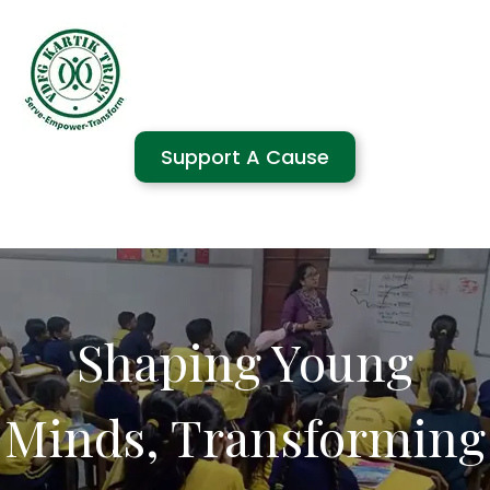
Support A Cause
Shaping Young
Minds, Transforming