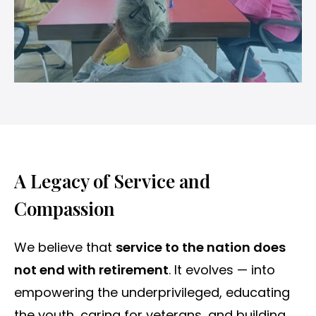
A Legacy of Service and
Compassion
We believe that
service to the nation does
not end with retirement
. It evolves — into
empowering the underprivileged, educating
the youth, caring for veterans, and building