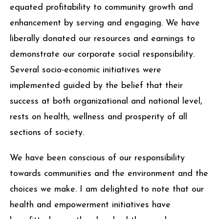
with completion of every project, we have
equated profitability to community growth and
enhancement by serving and engaging. We have
liberally donated our resources and earnings to
demonstrate our corporate social responsibility.
Several socio-economic initiatives were
implemented guided by the belief that their
success at both organizational and national level,
rests on health, wellness and prosperity of all
sections of society.
We have been conscious of our responsibility
towards communities and the environment and the
choices we make. I am delighted to note that our
health and empowerment initiatives have