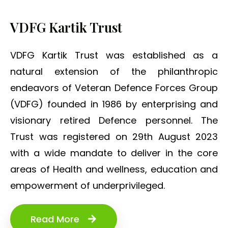
VDFG Kartik Trust
VDFG Kartik Trust was established as a
natural extension of the philanthropic
endeavors of Veteran Defence Forces Group
(VDFG) founded in 1986 by enterprising and
visionary retired Defence personnel. The
Trust was registered on 29th August 2023
with a wide mandate to deliver in the core
areas of Health and wellness, education and
empowerment of underprivileged.
Read More