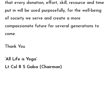
that every donation, effort, skill, resource and time
put in will be used purposefully, for the well-being
of society we serve and create a more
compassionate future for several generations to
come.
Thank You
‘All Life is Yoga’
Lt Col R S Gaba (Chairman)