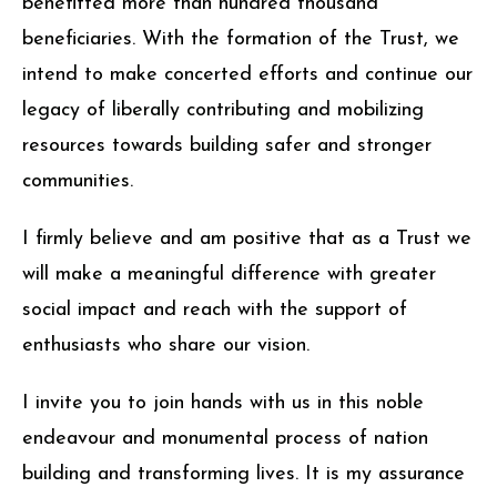
benefitted more than hundred thousand
beneficiaries. With the formation of the Trust, we
intend to make concerted efforts and continue our
legacy of liberally contributing and mobilizing
resources towards building safer and stronger
communities.
I firmly believe and am positive that as a Trust we
will make a meaningful difference with greater
social impact and reach with the support of
enthusiasts who share our vision.
I invite you to join hands with us in this noble
endeavour and monumental process of nation
building and transforming lives. It is my assurance