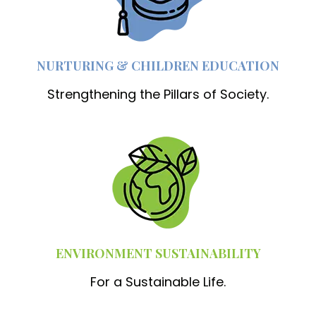
NURTURING & CHILDREN EDUCATION
Strengthening the Pillars of Society.
ENVIRONMENT SUSTAINABILITY
For a Sustainable Life.