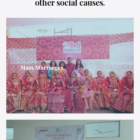
other social causes.
Mass Marriages