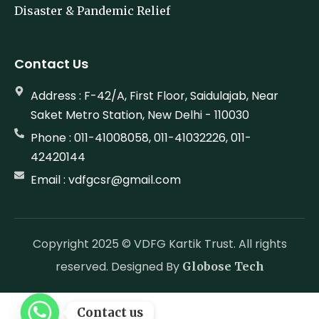
Environment Sustainability
Disaster & Pandemic Relief
Contact Us
Address : F-42/A, First Floor, Saidulajab, Near
Saket Metro Station, New Delhi - 110030
Phone : 011-41008058, 011-41032226, 011-
42420144
Email : vdfgcsr@gmail.com
Copyright 2025 © VDFG Kartik Trust. All rights
reserved. Designed By
Globose Tech
Contact us