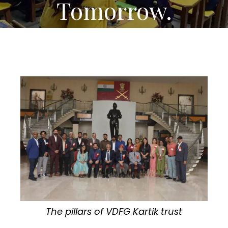
Tomorrow.
The pillars of VDFG Kartik trust