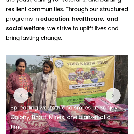
resilient communities. Through our structured
programs in
education, healthcare, and
social welfare
, we strive to uplift lives and
bring lasting change.
Spreading warmth and smiles at Sanjay
Colony, Bhatti Mines, one blanket at a
time.