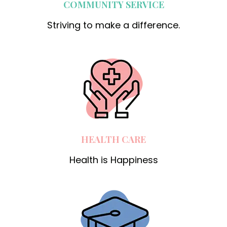
COMMUNITY SERVICE
Striving to make a difference.
HEALTH CARE
Health is Happiness