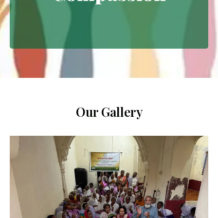
Extending empathy through
meaningful interventions.
Our Gallery