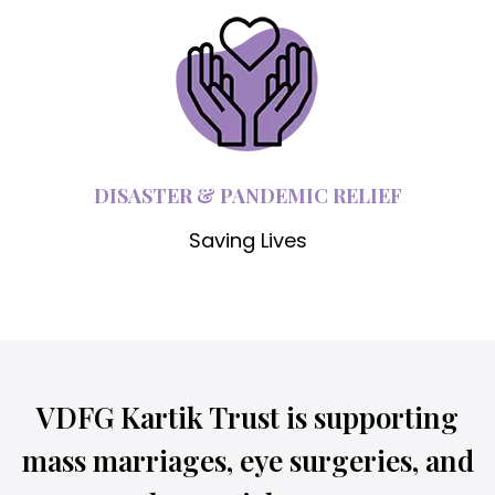
DISASTER & PANDEMIC RELIEF
Saving Lives
VDFG Kartik Trust is supporting
mass marriages, eye surgeries, and