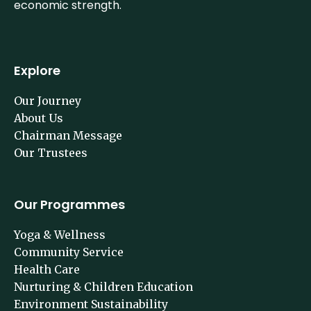
building social strength is as imperative as building
economic strength.
Explore
Our Journey
About Us
Chairman Message
Our Trustees
Our Programmes
Yoga & Wellness
Community Service
Health Care
Nurturing & Children Education