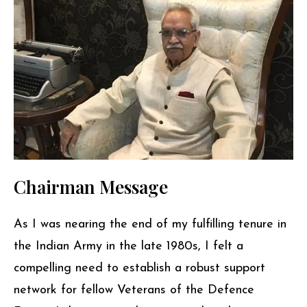
Chairman Message
As I was nearing the end of my fulfilling tenure in
the Indian Army in the late 1980s, I felt a
compelling need to establish a robust support
network for fellow Veterans of the Defence