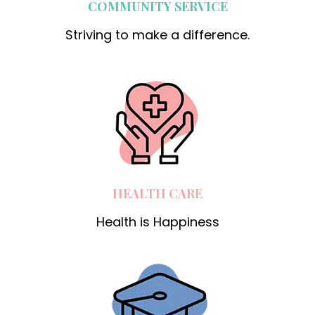
COMMUNITY SERVICE
Striving to make a difference.
HEALTH CARE
Health is Happiness