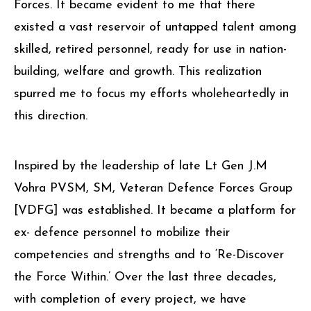
Forces. It became evident to me that there
existed a vast reservoir of untapped talent among
skilled, retired personnel, ready for use in nation-
building, welfare and growth. This realization
spurred me to focus my efforts wholeheartedly in
this direction.
Inspired by the leadership of late Lt Gen J.M
Vohra PVSM, SM, Veteran Defence Forces Group
[VDFG] was established. It became a platform for
ex- defence personnel to mobilize their
competencies and strengths and to ‘Re-Discover
the Force Within.’ Over the last three decades,
with completion of every project, we have