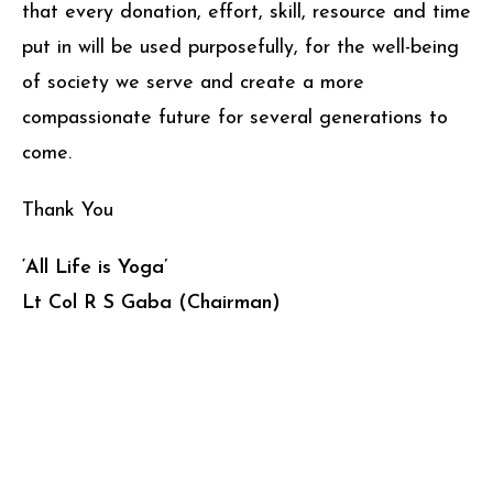
that every donation, effort, skill, resource and time
put in will be used purposefully, for the well-being
of society we serve and create a more
compassionate future for several generations to
come.
Thank You
‘All Life is Yoga’
Lt Col R S Gaba (Chairman)