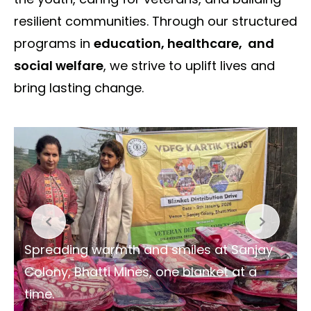
resilient communities. Through our structured
programs in
education, healthcare, and
social welfare
, we strive to uplift lives and
bring lasting change.
Spreading warmth and smiles at Sanjay
Colony, Bhatti Mines, one blanket at a
time.