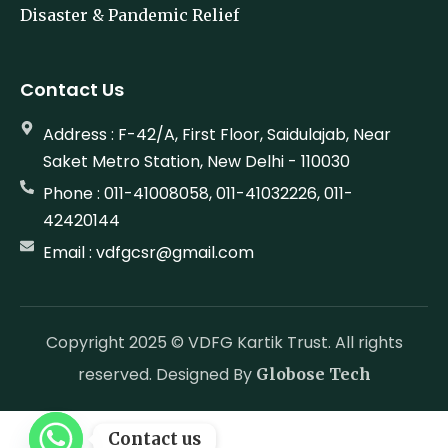
Disaster & Pandemic Relief
Contact Us
Address : F-42/A, First Floor, Saidulajab, Near
Saket Metro Station, New Delhi - 110030
Phone : 011-41008058, 011-41032226, 011-
42420144
Email : vdfgcsr@gmail.com
Copyright 2025 © VDFG Kartik Trust. All rights
reserved. Designed By
Globose Tech
Contact us