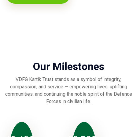
Our Milestones
VDFG Kartik Trust stands as a symbol of integrity,
compassion, and service — empowering lives, uplifting
communities, and continuing the noble spirit of the Defence
Forces in civilian life.