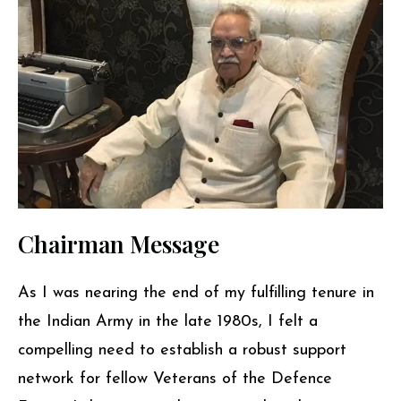
Chairman Message
As I was nearing the end of my fulfilling tenure in
the Indian Army in the late 1980s, I felt a
compelling need to establish a robust support
network for fellow Veterans of the Defence