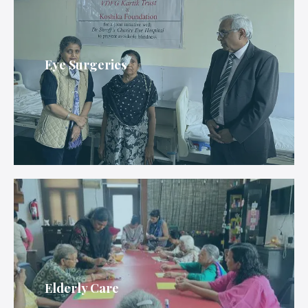
Eye Surgeries
Elderly Care