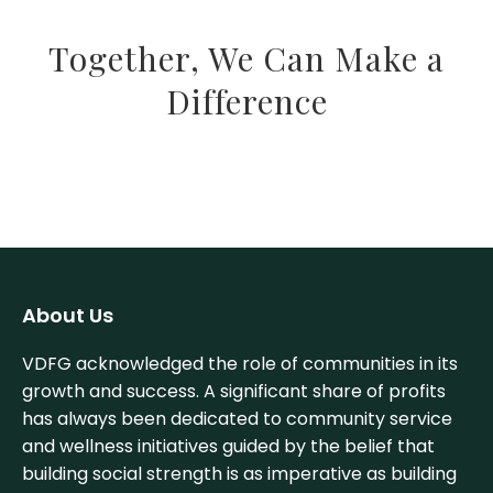
Together, We Can Make a
Difference
About Us
VDFG acknowledged the role of communities in its
growth and success. A significant share of profits
has always been dedicated to community service
and wellness initiatives guided by the belief that
building social strength is as imperative as building