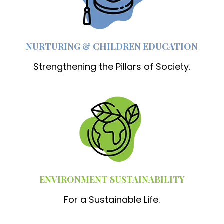
NURTURING & CHILDREN EDUCATION
Strengthening the Pillars of Society.
ENVIRONMENT SUSTAINABILITY
For a Sustainable Life.