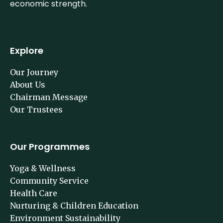
economic strength.
Explore
Our Journey
About Us
Chairman Message
Our Trustees
Our Programmes
Yoga & Wellness
Community Service
Health Care
Nurturing & Children Education
Environment Sustainability