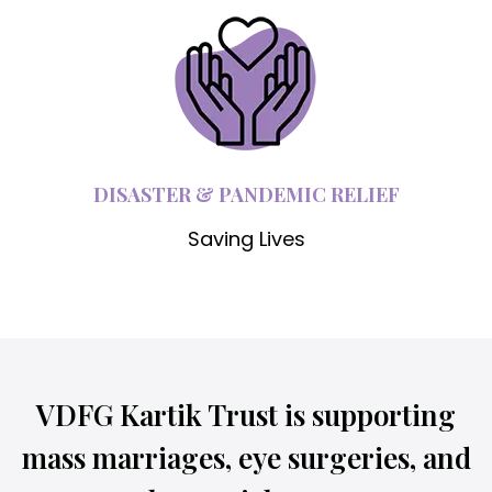
DISASTER & PANDEMIC RELIEF
Saving Lives
VDFG Kartik Trust is supporting
mass marriages, eye surgeries, and