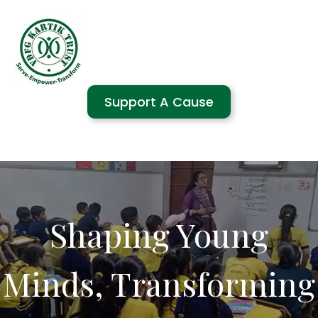
Support A Cause
Shaping Young
Minds, Transforming