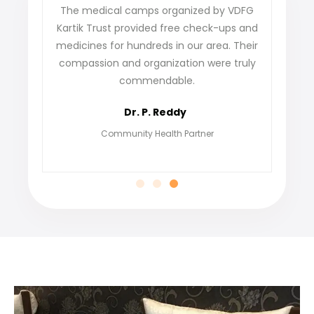
he medical camps organized by VDFG
VDFG Kartik Trust h
rtik Trust provided free check-ups and
our village. The s
dicines for hundreds in our area. Their
not only gave us tr
mpassion and organization were truly
find jobs and bu
commendable.
grateful for their
empower
Dr. P. Reddy
Meen
Community Health Partner
Ben