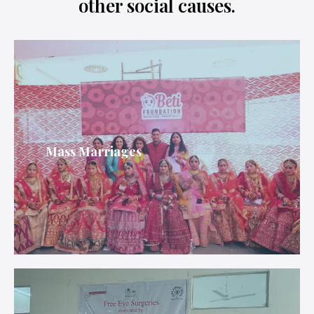
other social causes.
Mass Marriages