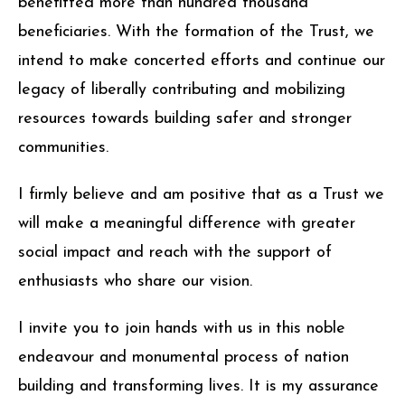
benefitted more than hundred thousand
beneficiaries. With the formation of the Trust, we
intend to make concerted efforts and continue our
legacy of liberally contributing and mobilizing
resources towards building safer and stronger
communities.
I firmly believe and am positive that as a Trust we
will make a meaningful difference with greater
social impact and reach with the support of
enthusiasts who share our vision.
I invite you to join hands with us in this noble
endeavour and monumental process of nation
building and transforming lives. It is my assurance