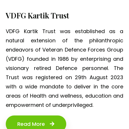
VDFG Kartik Trust
VDFG Kartik Trust was established as a
natural extension of the philanthropic
endeavors of Veteran Defence Forces Group
(VDFG) founded in 1986 by enterprising and
visionary retired Defence personnel. The
Trust was registered on 29th August 2023
with a wide mandate to deliver in the core
areas of Health and wellness, education and
empowerment of underprivileged.
Read More