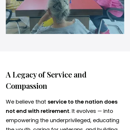
A Legacy of Service and
Compassion
We believe that
service to the nation does
not end with retirement
. It evolves — into
empowering the underprivileged, educating
the youth, caring for veterans, and building