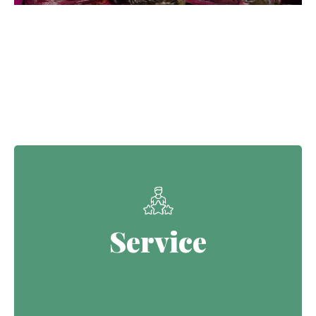
Our Core Values
Service
Service
Continuing the Defence legacy of
serving with purpose.