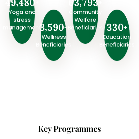
,
,
4
9
4
8
0
6
3
7
9
3
+
+
Yoga and
Community
stress
Welfare
,
3
5
9
0
3
3
0
+
+
management
Beneficiaries
Wellness
⁠Education
Beneficiaries
Beneficiaries
Key Programmes