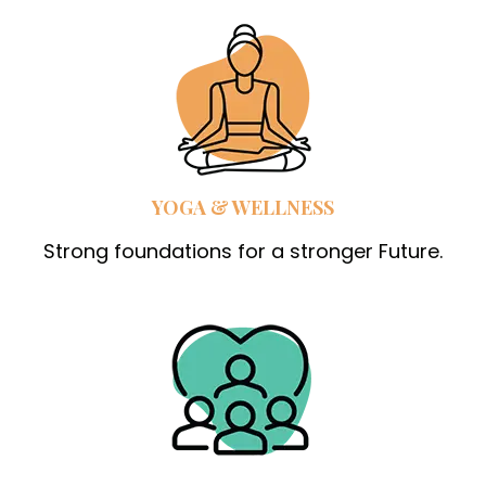
YOGA & WELLNESS
Strong foundations for a stronger Future.