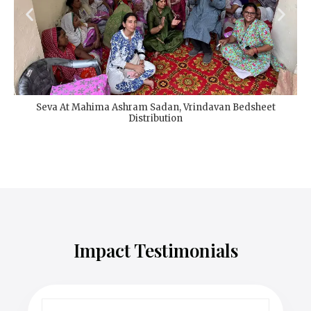
Seva At Mahima Ashram Sadan, Vrindavan Bedsheet
Distribution
Impact Testimonials