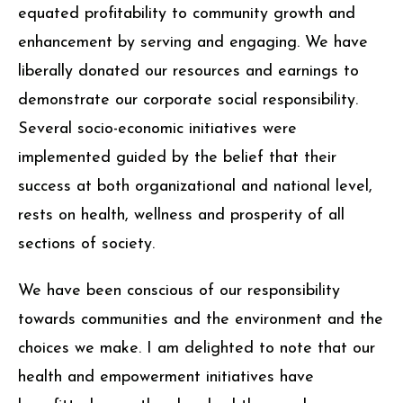
equated profitability to community growth and
enhancement by serving and engaging. We have
liberally donated our resources and earnings to
demonstrate our corporate social responsibility.
Several socio-economic initiatives were
implemented guided by the belief that their
success at both organizational and national level,
rests on health, wellness and prosperity of all
sections of society.
We have been conscious of our responsibility
towards communities and the environment and the
choices we make. I am delighted to note that our
health and empowerment initiatives have