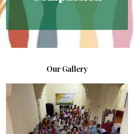
Extending empathy through
meaningful interventions.
Our Gallery