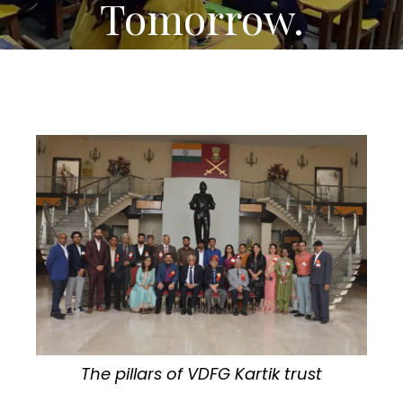
Tomorrow.
The pillars of VDFG Kartik trust