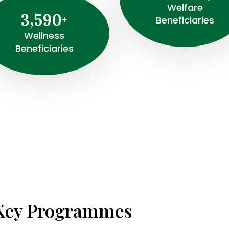
Welfare
,
3
5
9
0
+
Beneficiaries
Wellness
Beneficiaries
Key Programmes