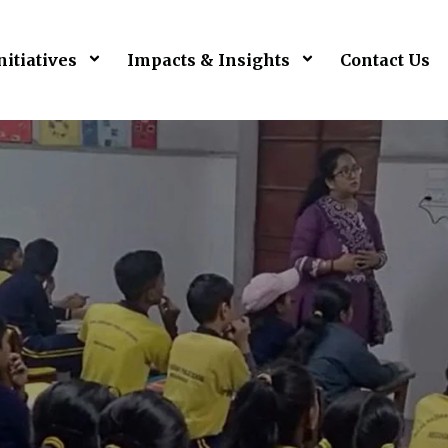
nitiatives
Impacts & Insights
Contact Us