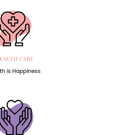
EALTH CARE
th is Happiness