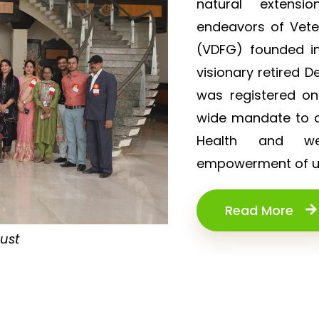
natural extensi
endeavors of Vet
(VDFG) founded in
visionary retired D
was registered o
wide mandate to de
Health and wel
empowerment of un
Read More
rust