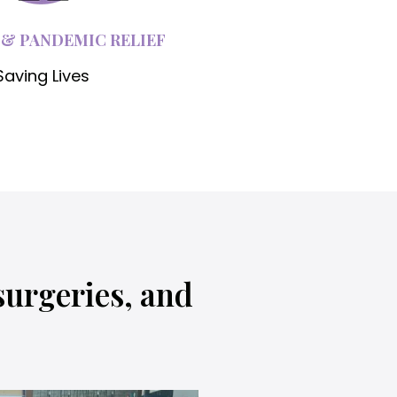
 & PANDEMIC RELIEF
Saving Lives
surgeries, and