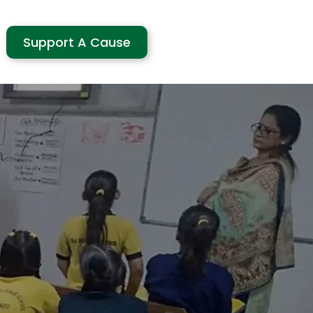
Support A Cause