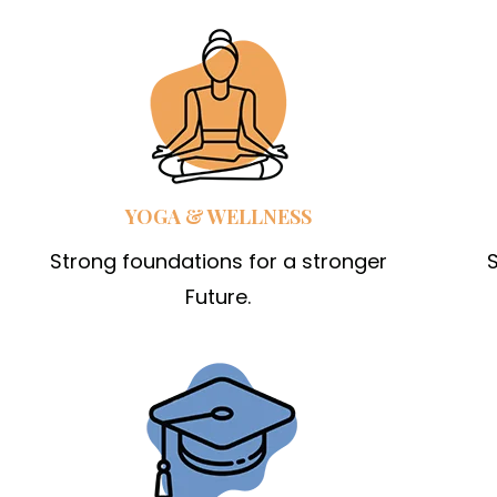
YOGA & WELLNESS
Strong foundations for a stronger
S
Future.