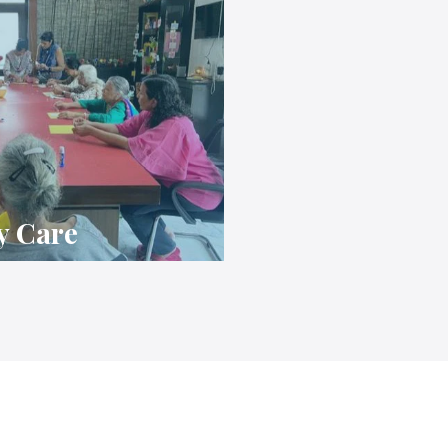
y Care