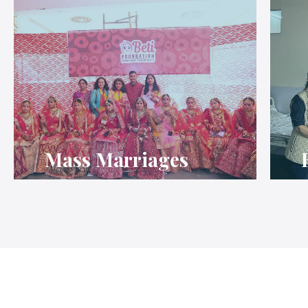
Mass Marriages