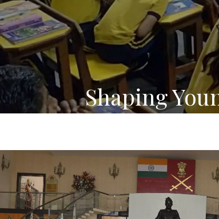
Shaping You