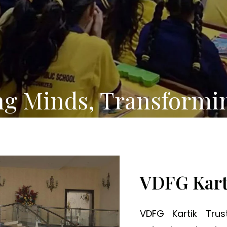
ng Minds, Transformi
VDFG Kart
VDFG Kartik Tru