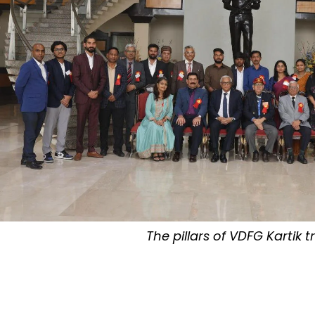
The pillars of VDFG Kartik t