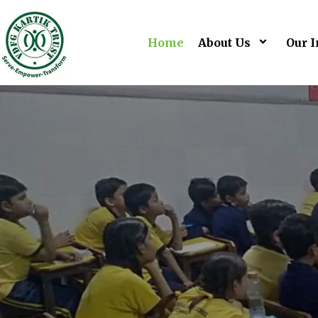
Home
About Us
Our I