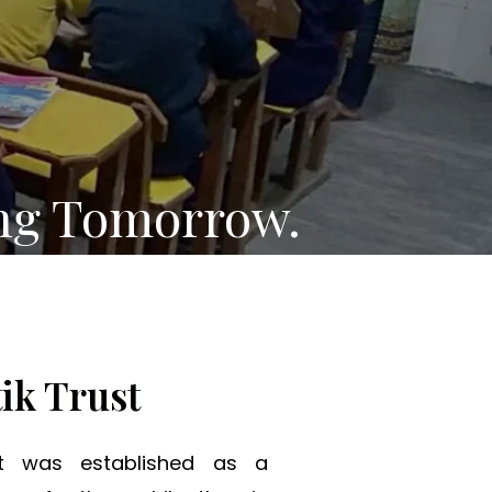
ng Tomorrow.
ik Trust
st was established as a