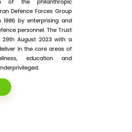
on of the philanthropic
eran Defence Forces Group
 1986 by enterprising and
efence personnel. The Trust
n 29th August 2023 with a
liver in the core areas of
lness, education and
derprivileged.