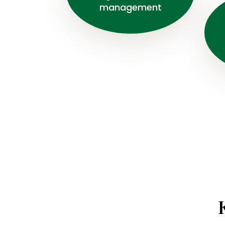
management