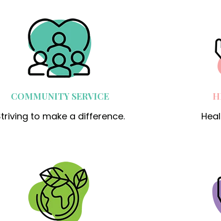
COMMUNITY SERVICE
H
triving to make a difference.
Heal