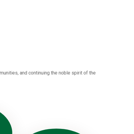
nities, and continuing the noble spirit of the