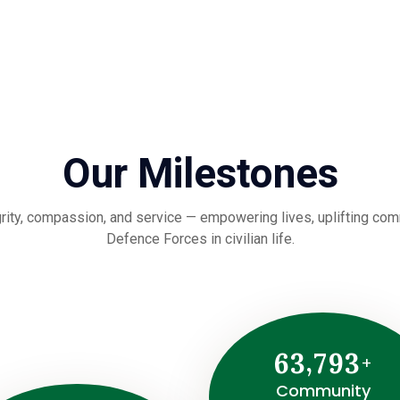
Our Milestones
rity, compassion, and service — empowering lives, uplifting commu
Defence Forces in civilian life.
,
6
3
7
9
3
+
Community