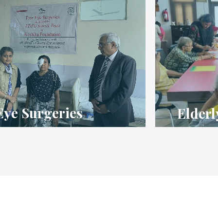
Eye Surgeries
Elderl