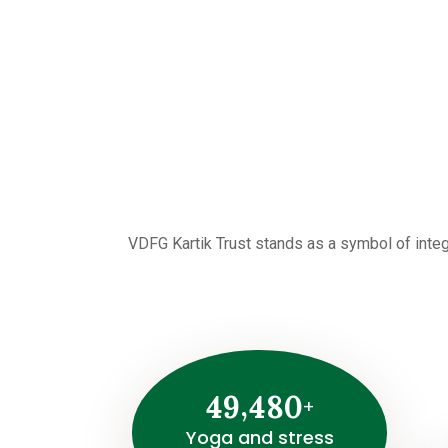
VDFG Kartik Trust stands as a symbol of integ
,
4
9
4
8
0
+
Yoga and stress