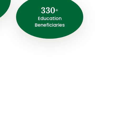
3
3
0
+
⁠Education
Beneficiaries