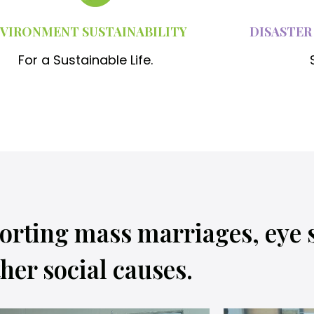
VIRONMENT SUSTAINABILITY
DISASTER
For a Sustainable Life.
orting mass marriages, eye 
her social causes.