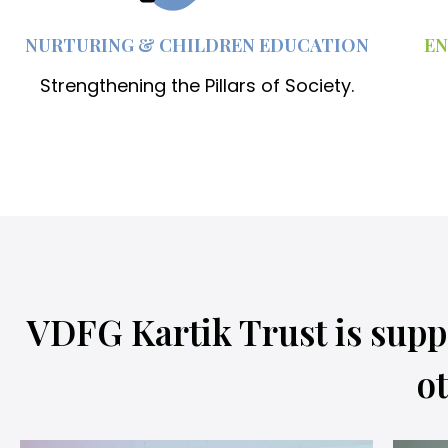
NURTURING & CHILDREN EDUCATION
EN
Strengthening the Pillars of Society.
VDFG Kartik Trust is supp
ot