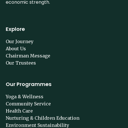
economic strength.
Explore
Our Journey
About Us
Chairman Message
Our Trustees
Our Programmes
Yoga & Wellness
Community Service
Health Care
Nurturing & Children Education
Environment Sustainability