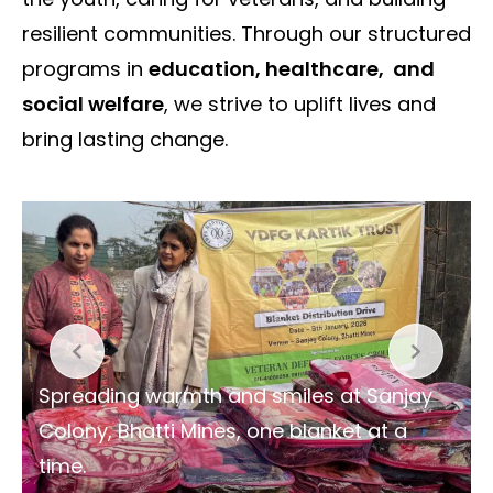
resilient communities. Through our structured
programs in
education, healthcare, and
social welfare
, we strive to uplift lives and
bring lasting change.
Spreading warmth and smiles at Sanjay
Colony, Bhatti Mines, one blanket at a
time.