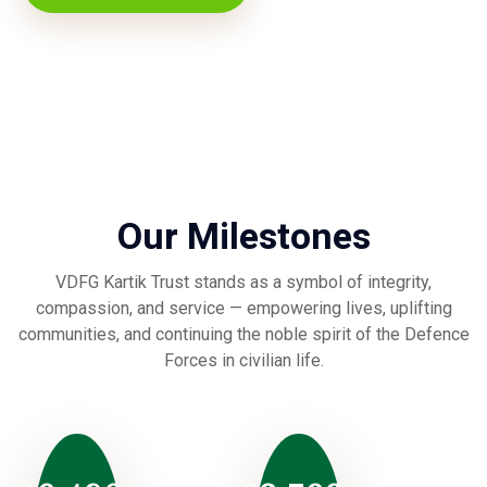
Our Milestones
VDFG Kartik Trust stands as a symbol of integrity,
compassion, and service — empowering lives, uplifting
communities, and continuing the noble spirit of the Defence
Forces in civilian life.