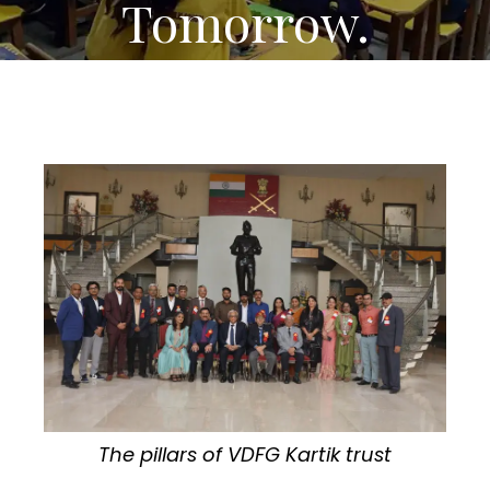
Tomorrow.
The pillars of VDFG Kartik trust