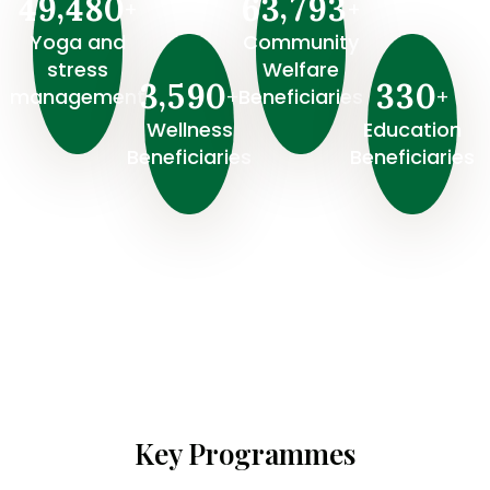
,
,
4
9
4
8
0
6
3
7
9
3
+
+
Yoga and
Community
stress
Welfare
,
3
5
9
0
3
3
0
+
+
management
Beneficiaries
Wellness
⁠Education
Beneficiaries
Beneficiaries
Key Programmes