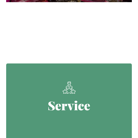
Our Core Values
Service
Service
Continuing the Defence legacy of
serving with purpose.