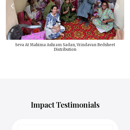
Seva At Mahima Ashram Sadan, Vrindavan Bedsheet
Distribution
Impact Testimonials