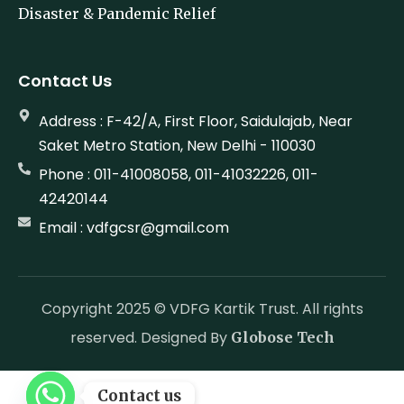
Disaster & Pandemic Relief
Contact Us
Address : F-42/A, First Floor, Saidulajab, Near
Saket Metro Station, New Delhi - 110030
Phone : 011-41008058, 011-41032226, 011-
42420144
Email : vdfgcsr@gmail.com
Copyright 2025 © VDFG Kartik Trust. All rights
reserved. Designed By
Globose Tech
Contact us