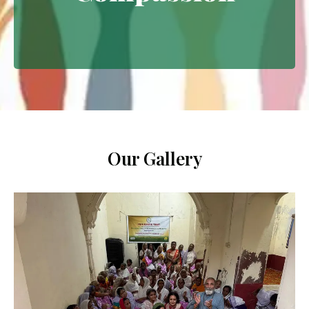
Extending empathy through
meaningful interventions.
Our Gallery