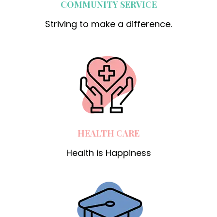
COMMUNITY SERVICE
Striving to make a difference.
HEALTH CARE
Health is Happiness