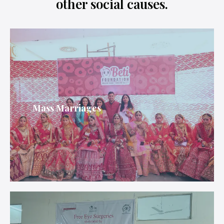
other social causes.
Mass Marriages