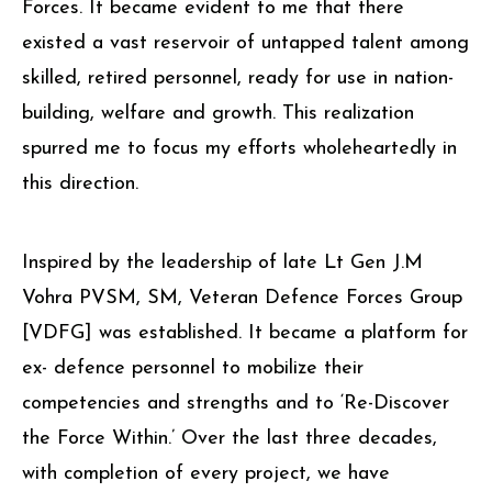
Forces. It became evident to me that there
existed a vast reservoir of untapped talent among
skilled, retired personnel, ready for use in nation-
building, welfare and growth. This realization
spurred me to focus my efforts wholeheartedly in
this direction.
Inspired by the leadership of late Lt Gen J.M
Vohra PVSM, SM, Veteran Defence Forces Group
[VDFG] was established. It became a platform for
ex- defence personnel to mobilize their
competencies and strengths and to ‘Re-Discover
the Force Within.’ Over the last three decades,
with completion of every project, we have