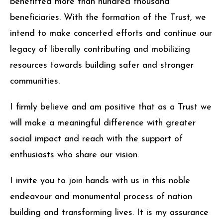
benefitted more than hundred thousand
beneficiaries. With the formation of the Trust, we
intend to make concerted efforts and continue our
legacy of liberally contributing and mobilizing
resources towards building safer and stronger
communities.
I firmly believe and am positive that as a Trust we
will make a meaningful difference with greater
social impact and reach with the support of
enthusiasts who share our vision.
I invite you to join hands with us in this noble
endeavour and monumental process of nation
building and transforming lives. It is my assurance