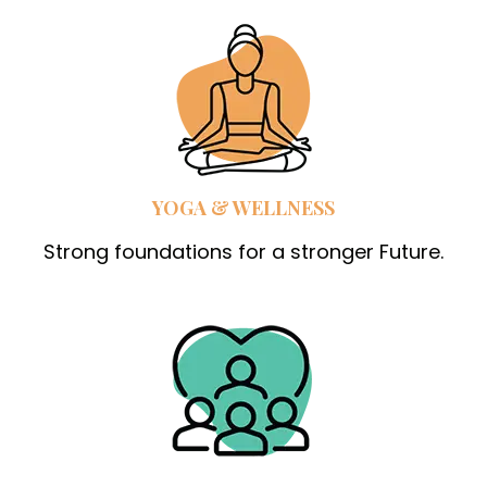
YOGA & WELLNESS
Strong foundations for a stronger Future.