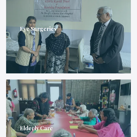
Eye Surgeries
Elderly Care