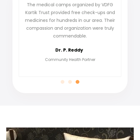
ense
The medical camps organized by VDFG
VDFG 
 our
Kartik Trust provided free check-ups and
our 
ey
medicines for hundreds in our area. Their
not o
care
compassion and organization were truly
fi
commendable.
grat
Dr. P. Reddy
Community Health Partner