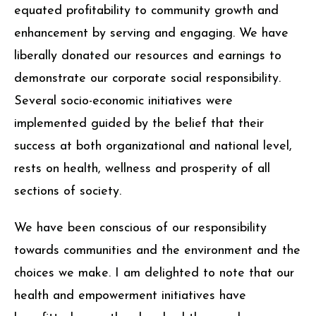
equated profitability to community growth and
enhancement by serving and engaging. We have
liberally donated our resources and earnings to
demonstrate our corporate social responsibility.
Several socio-economic initiatives were
implemented guided by the belief that their
success at both organizational and national level,
rests on health, wellness and prosperity of all
sections of society.
We have been conscious of our responsibility
towards communities and the environment and the
choices we make. I am delighted to note that our
health and empowerment initiatives have