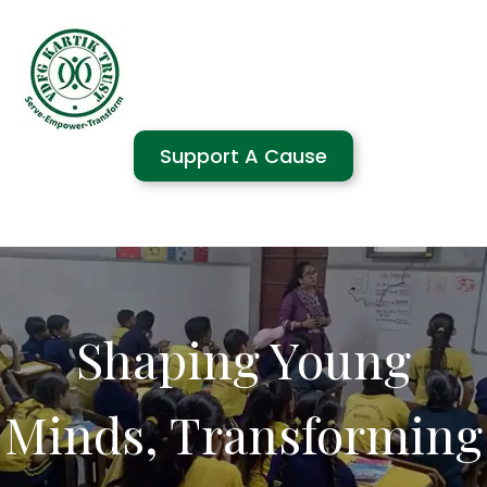
Support A Cause
Shaping Young
Minds, Transforming