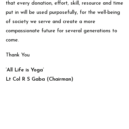
that every donation, effort, skill, resource and time
put in will be used purposefully, for the well-being
of society we serve and create a more
compassionate future for several generations to
come.
Thank You
‘All Life is Yoga’
Lt Col R S Gaba (Chairman)