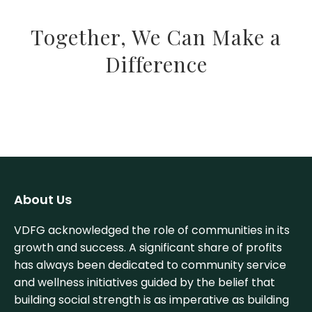
Together, We Can Make a
Difference
About Us
VDFG acknowledged the role of communities in its
growth and success. A significant share of profits
has always been dedicated to community service
and wellness initiatives guided by the belief that
building social strength is as imperative as building