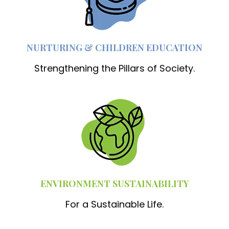
NURTURING & CHILDREN EDUCATION
Strengthening the Pillars of Society.
ENVIRONMENT SUSTAINABILITY
For a Sustainable Life.