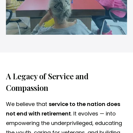
A Legacy of Service and
Compassion
We believe that
service to the nation does
not end with retirement
. It evolves — into
empowering the underprivileged, educating
the youth, caring for veterans, and building