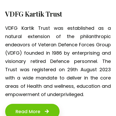
VDFG Kartik Trust
VDFG Kartik Trust was established as a
natural extension of the philanthropic
endeavors of Veteran Defence Forces Group
(VDFG) founded in 1986 by enterprising and
visionary retired Defence personnel. The
Trust was registered on 29th August 2023
with a wide mandate to deliver in the core
areas of Health and wellness, education and
empowerment of underprivileged.
Read More