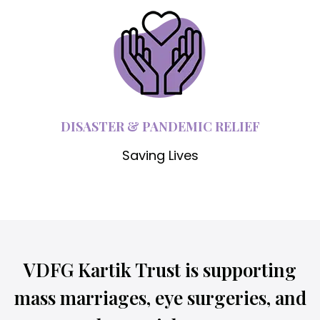
DISASTER & PANDEMIC RELIEF
Saving Lives
VDFG Kartik Trust is supporting
mass marriages, eye surgeries, and