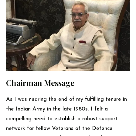
Chairman Message
As I was nearing the end of my fulfilling tenure in
the Indian Army in the late 1980s, I felt a
compelling need to establish a robust support
network for fellow Veterans of the Defence