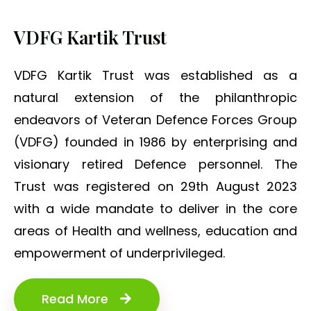
VDFG Kartik Trust
VDFG Kartik Trust was established as a
natural extension of the philanthropic
endeavors of Veteran Defence Forces Group
(VDFG) founded in 1986 by enterprising and
visionary retired Defence personnel. The
Trust was registered on 29th August 2023
with a wide mandate to deliver in the core
areas of Health and wellness, education and
empowerment of underprivileged.
Read More