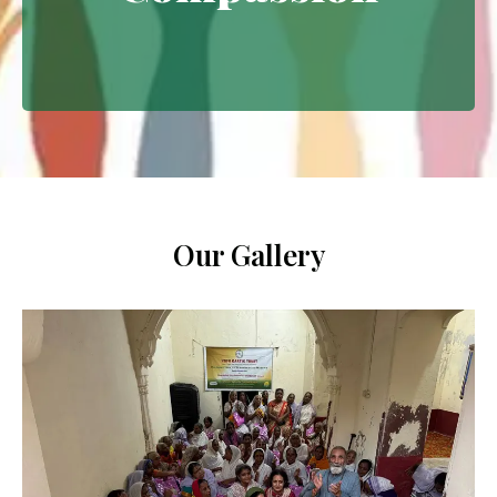
Extending empathy through
meaningful interventions.
Our Gallery