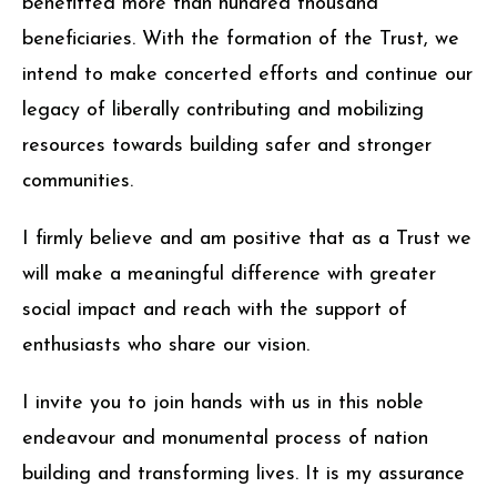
benefitted more than hundred thousand
beneficiaries. With the formation of the Trust, we
intend to make concerted efforts and continue our
legacy of liberally contributing and mobilizing
resources towards building safer and stronger
communities.
I firmly believe and am positive that as a Trust we
will make a meaningful difference with greater
social impact and reach with the support of
enthusiasts who share our vision.
I invite you to join hands with us in this noble
endeavour and monumental process of nation
building and transforming lives. It is my assurance