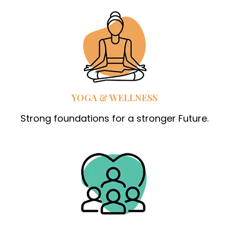
YOGA & WELLNESS
Strong foundations for a stronger Future.