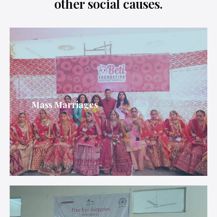
other social causes.
Mass Marriages