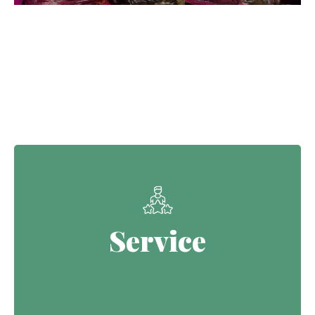
Our Core Values
Service
Service
Continuing the Defence legacy of
serving with purpose.