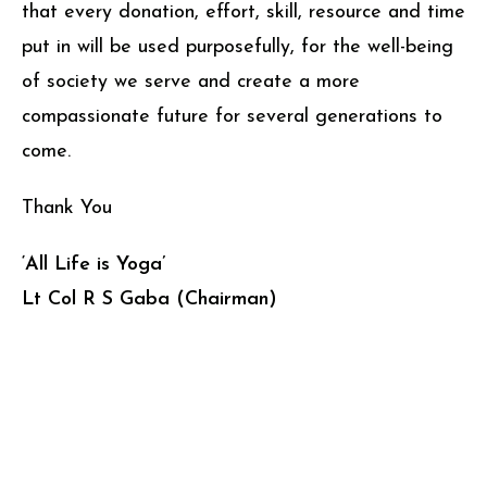
that every donation, effort, skill, resource and time
put in will be used purposefully, for the well-being
of society we serve and create a more
compassionate future for several generations to
come.
Thank You
‘All Life is Yoga’
Lt Col R S Gaba (Chairman)