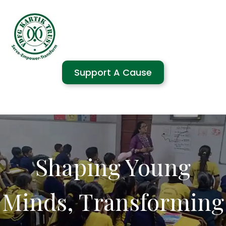
Support A Cause
Shaping Young
Minds, Transforming