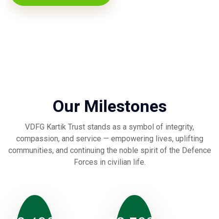
Our Milestones
VDFG Kartik Trust stands as a symbol of integrity,
compassion, and service — empowering lives, uplifting
communities, and continuing the noble spirit of the Defence
Forces in civilian life.