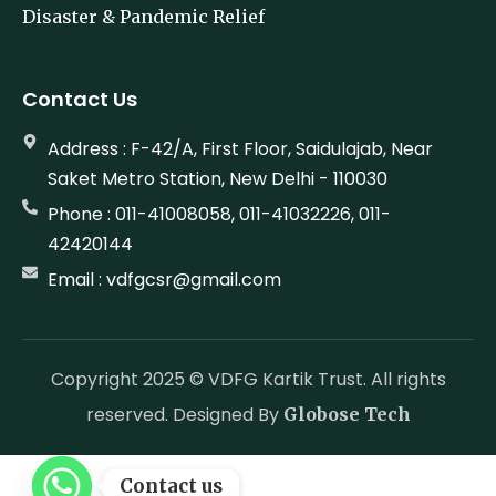
Disaster & Pandemic Relief
Contact Us
Address : F-42/A, First Floor, Saidulajab, Near
Saket Metro Station, New Delhi - 110030
Phone : 011-41008058, 011-41032226, 011-
42420144
Email : vdfgcsr@gmail.com
Copyright 2025 © VDFG Kartik Trust. All rights
reserved. Designed By
Globose Tech
Contact us