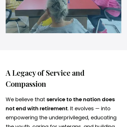
A Legacy of Service and
Compassion
We believe that
service to the nation does
not end with retirement
. It evolves — into
empowering the underprivileged, educating
the youth, caring for veterans, and building