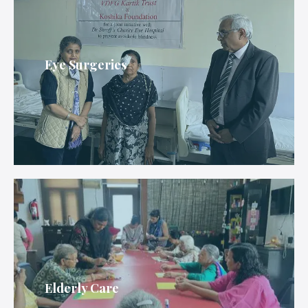
Eye Surgeries
Elderly Care