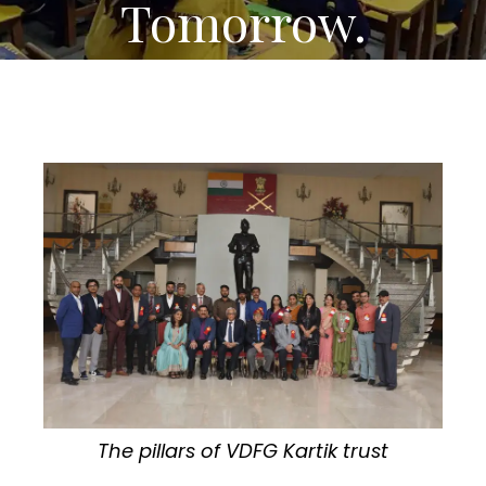
Tomorrow.
The pillars of VDFG Kartik trust