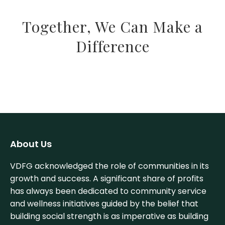
Together, We Can Make a
Difference
About Us
VDFG acknowledged the role of communities in its
growth and success. A significant share of profits
has always been dedicated to community service
and wellness initiatives guided by the belief that
building social strength is as imperative as building