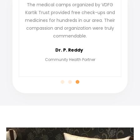
The medical camps organized by VDFG
VDFG Kart
Kartik Trust provided free check-ups and
our villa
medicines for hundreds in our area. Their
not only g
compassion and organization were truly
find j
commendable.
grateful
Dr. P. Reddy
Community Health Partner