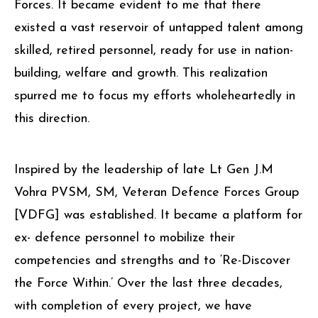
Forces. It became evident to me that there
existed a vast reservoir of untapped talent among
skilled, retired personnel, ready for use in nation-
building, welfare and growth. This realization
spurred me to focus my efforts wholeheartedly in
this direction.
Inspired by the leadership of late Lt Gen J.M
Vohra PVSM, SM, Veteran Defence Forces Group
[VDFG] was established. It became a platform for
ex- defence personnel to mobilize their
competencies and strengths and to ‘Re-Discover
the Force Within.’ Over the last three decades,
with completion of every project, we have