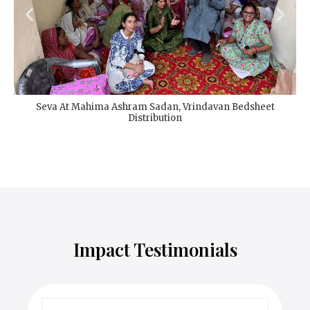
Seva At Mahima Ashram Sadan, Vrindavan Bedsheet
Distribution
Impact Testimonials