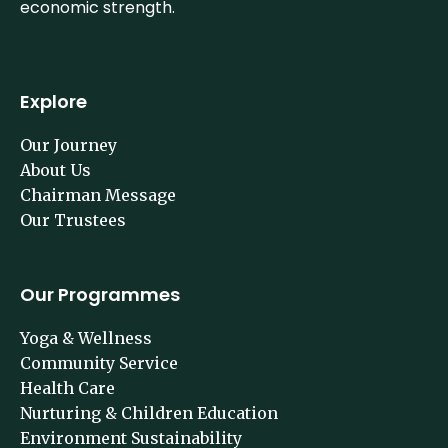
economic strength.
Explore
Our Journey
About Us
Chairman Message
Our Trustees
Our Programmes
Yoga & Wellness
Community Service
Health Care
Nurturing & Children Education
Environment Sustainability