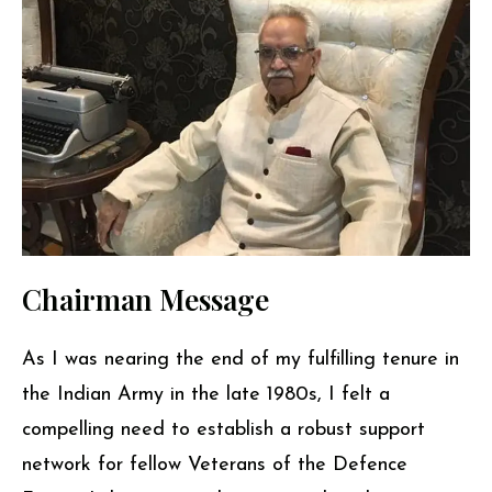
Chairman Message
As I was nearing the end of my fulfilling tenure in
the Indian Army in the late 1980s, I felt a
compelling need to establish a robust support
network for fellow Veterans of the Defence