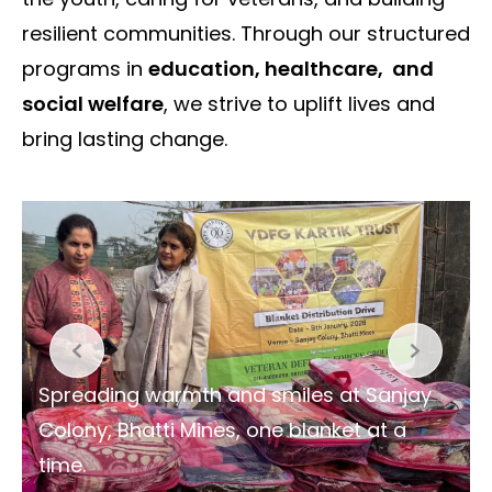
resilient communities. Through our structured
programs in
education, healthcare, and
social welfare
, we strive to uplift lives and
bring lasting change.
Spreading warmth and smiles at Sanjay
Colony, Bhatti Mines, one blanket at a
time.