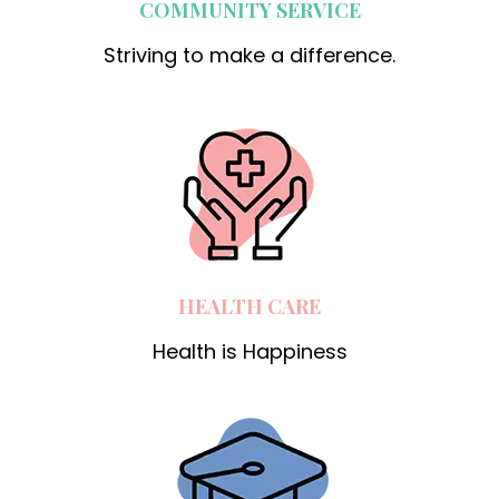
COMMUNITY SERVICE
Striving to make a difference.
HEALTH CARE
Health is Happiness