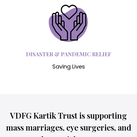
DISASTER & PANDEMIC RELIEF
Saving Lives
VDFG Kartik Trust is supporting
mass marriages, eye surgeries, and