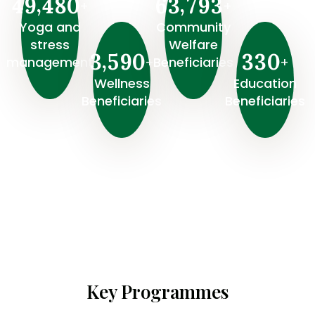
,
,
4
9
4
8
0
6
3
7
9
3
+
+
Yoga and
Community
stress
Welfare
,
3
5
9
0
3
3
0
+
+
management
Beneficiaries
Wellness
⁠Education
Beneficiaries
Beneficiaries
Key Programmes