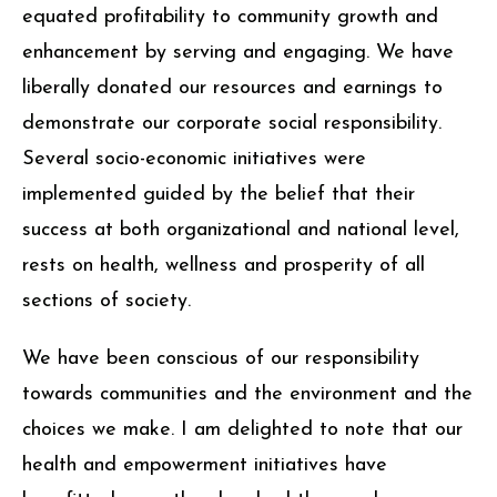
equated profitability to community growth and
enhancement by serving and engaging. We have
liberally donated our resources and earnings to
demonstrate our corporate social responsibility.
Several socio-economic initiatives were
implemented guided by the belief that their
success at both organizational and national level,
rests on health, wellness and prosperity of all
sections of society.
We have been conscious of our responsibility
towards communities and the environment and the
choices we make. I am delighted to note that our
health and empowerment initiatives have