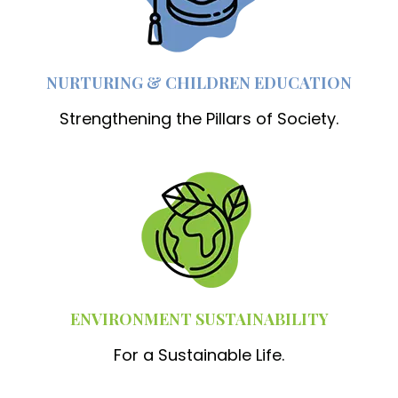
NURTURING & CHILDREN EDUCATION
Strengthening the Pillars of Society.
ENVIRONMENT SUSTAINABILITY
For a Sustainable Life.