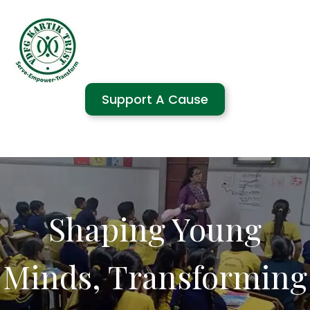
Support A Cause
Shaping Young
Minds, Transforming