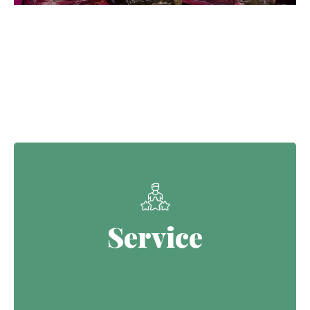
Our Core Values
Service
Service
Continuing the Defence legacy of
serving with purpose.