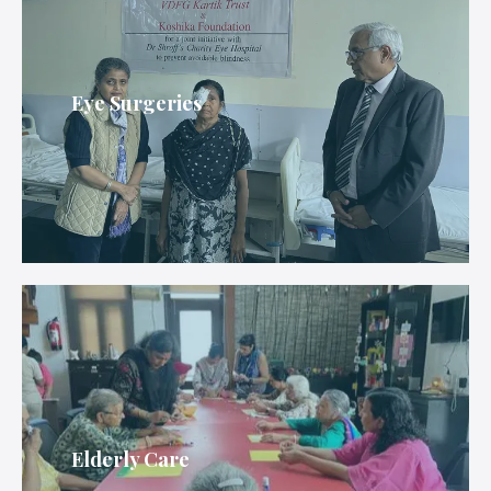
Eye Surgeries
Elderly Care