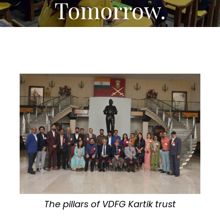
Tomorrow.
The pillars of VDFG Kartik trust