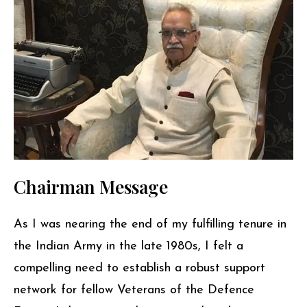
Chairman Message
As I was nearing the end of my fulfilling tenure in
the Indian Army in the late 1980s, I felt a
compelling need to establish a robust support
network for fellow Veterans of the Defence