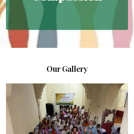
Extending empathy through
meaningful interventions.
Our Gallery