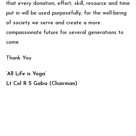
that every donation, effort, skill, resource and time
put in will be used purposefully, for the well-being
of society we serve and create a more
compassionate future for several generations to
come.
Thank You
‘All Life is Yoga’
Lt Col R S Gaba (Chairman)