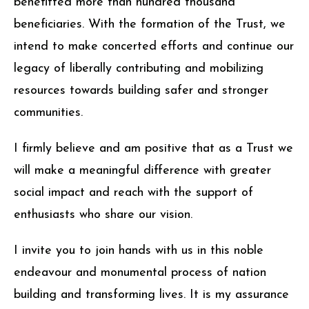
benefitted more than hundred thousand
beneficiaries. With the formation of the Trust, we
intend to make concerted efforts and continue our
legacy of liberally contributing and mobilizing
resources towards building safer and stronger
communities.
I firmly believe and am positive that as a Trust we
will make a meaningful difference with greater
social impact and reach with the support of
enthusiasts who share our vision.
I invite you to join hands with us in this noble
endeavour and monumental process of nation
building and transforming lives. It is my assurance