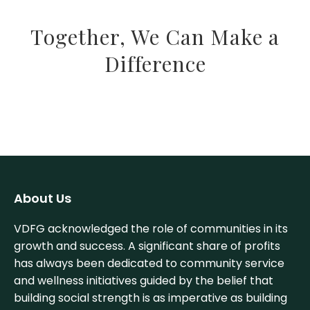
Together, We Can Make a
Difference
About Us
VDFG acknowledged the role of communities in its
growth and success. A significant share of profits
has always been dedicated to community service
and wellness initiatives guided by the belief that
building social strength is as imperative as building