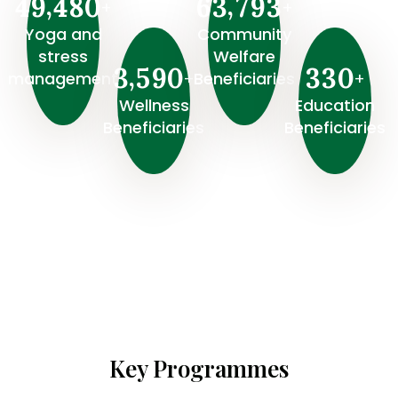
,
,
4
9
4
8
0
6
3
7
9
3
+
+
Yoga and
Community
stress
Welfare
,
3
5
9
0
3
3
0
+
+
management
Beneficiaries
Wellness
⁠Education
Beneficiaries
Beneficiaries
Key Programmes