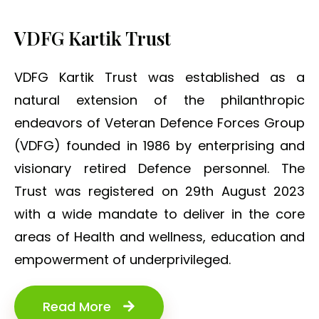
VDFG Kartik Trust
VDFG Kartik Trust was established as a
natural extension of the philanthropic
endeavors of Veteran Defence Forces Group
(VDFG) founded in 1986 by enterprising and
visionary retired Defence personnel. The
Trust was registered on 29th August 2023
with a wide mandate to deliver in the core
areas of Health and wellness, education and
empowerment of underprivileged.
Read More