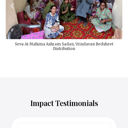
Seva At Mahima Ashram Sadan, Vrindavan Bedsheet
Distribution
Impact Testimonials