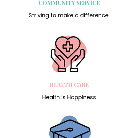
COMMUNITY SERVICE
Striving to make a difference.
HEALTH CARE
Health is Happiness