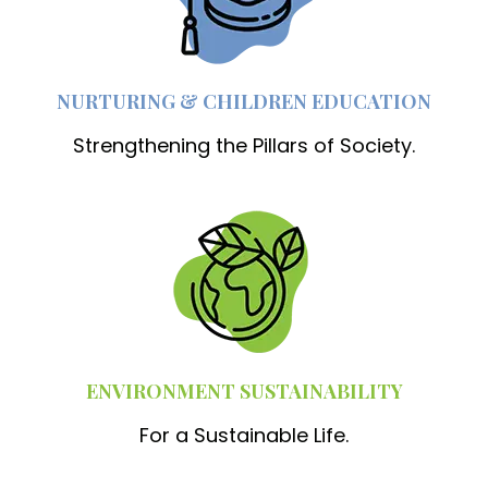
NURTURING & CHILDREN EDUCATION
Strengthening the Pillars of Society.
ENVIRONMENT SUSTAINABILITY
For a Sustainable Life.