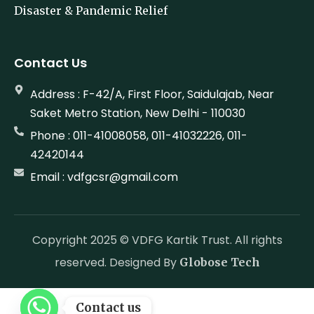
Disaster & Pandemic Relief
Contact Us
Address : F-42/A, First Floor, Saidulajab, Near
Saket Metro Station, New Delhi - 110030
Phone : 011-41008058, 011-41032226, 011-
42420144
Email : vdfgcsr@gmail.com
Copyright 2025 © VDFG Kartik Trust. All rights
reserved. Designed By
Globose Tech
Contact us