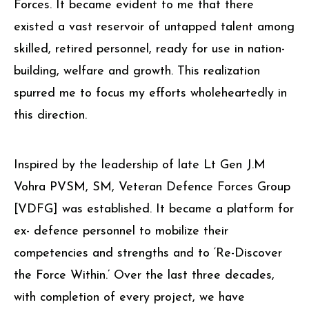
Forces. It became evident to me that there
existed a vast reservoir of untapped talent among
skilled, retired personnel, ready for use in nation-
building, welfare and growth. This realization
spurred me to focus my efforts wholeheartedly in
this direction.
Inspired by the leadership of late Lt Gen J.M
Vohra PVSM, SM, Veteran Defence Forces Group
[VDFG] was established. It became a platform for
ex- defence personnel to mobilize their
competencies and strengths and to ‘Re-Discover
the Force Within.’ Over the last three decades,
with completion of every project, we have