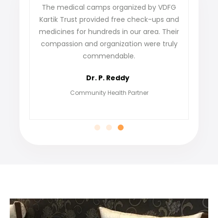
The medical camps organized by VDFG
VDFG Kartik
Kartik Trust provided free check-ups and
our villag
medicines for hundreds in our area. Their
not only ga
compassion and organization were truly
find job
commendable.
grateful f
Dr. P. Reddy
Community Health Partner