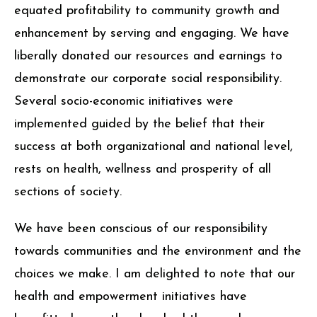
equated profitability to community growth and
enhancement by serving and engaging. We have
liberally donated our resources and earnings to
demonstrate our corporate social responsibility.
Several socio-economic initiatives were
implemented guided by the belief that their
success at both organizational and national level,
rests on health, wellness and prosperity of all
sections of society.
We have been conscious of our responsibility
towards communities and the environment and the
choices we make. I am delighted to note that our
health and empowerment initiatives have