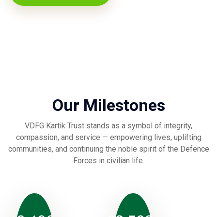
Our Milestones
VDFG Kartik Trust stands as a symbol of integrity,
compassion, and service — empowering lives, uplifting
communities, and continuing the noble spirit of the Defence
Forces in civilian life.