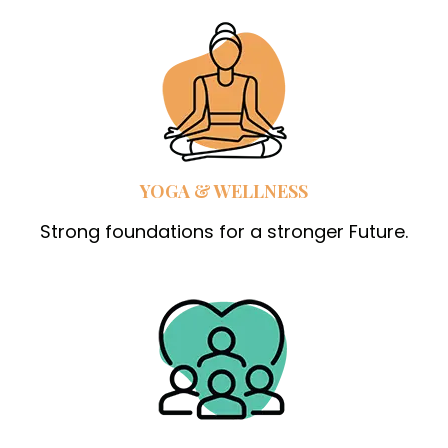
YOGA & WELLNESS
Strong foundations for a stronger Future.