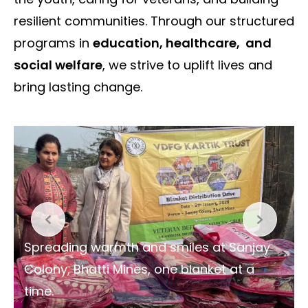
resilient communities. Through our structured
programs in
education, healthcare, and
social welfare
, we strive to uplift lives and
bring lasting change.
Spreading warmth and smiles at Sanjay
Colony, Bhatti Mines, one blanket at a
time.