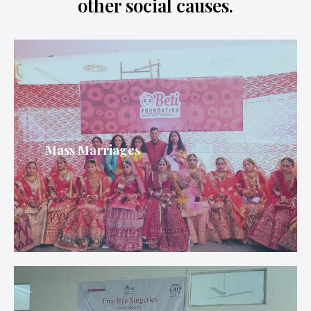
other social causes.
Mass Marriages