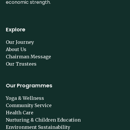
economic strength.
Explore
Our Journey
About Us
Chairman Message
Our Trustees
Our Programmes
Yoga & Wellness
Community Service
Health Care
Nurturing & Children Education
Environment Sustainability