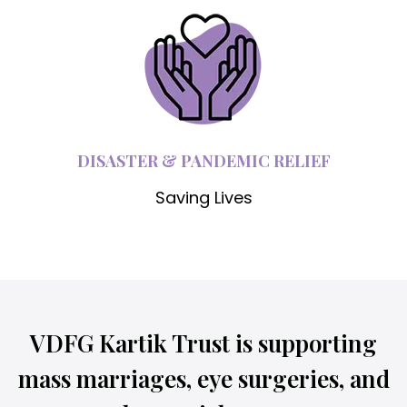
DISASTER & PANDEMIC RELIEF
Saving Lives
VDFG Kartik Trust is supporting
mass marriages, eye surgeries, and