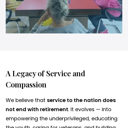
A Legacy of Service and
Compassion
We believe that
service to the nation does
not end with retirement
. It evolves — into
empowering the underprivileged, educating
the youth, caring for veterans, and building