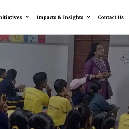
nitiatives
Impacts & Insights
Contact Us