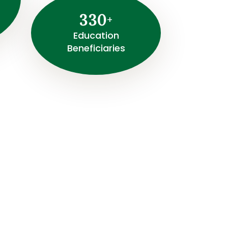
3
3
0
+
⁠Education
Beneficiaries