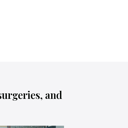
surgeries, and