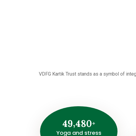
VDFG Kartik Trust stands as a symbol of integ
,
4
9
4
8
0
+
Yoga and stress