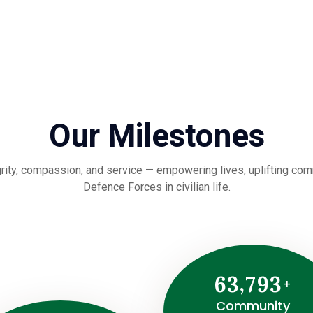
Our Milestones
rity, compassion, and service — empowering lives, uplifting commu
Defence Forces in civilian life.
,
6
3
7
9
3
+
Community