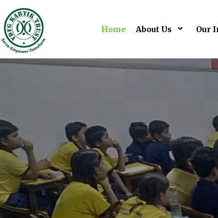
Home
About Us
Our I