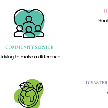
H
Heal
COMMUNITY SERVICE
triving to make a difference.
DISASTER