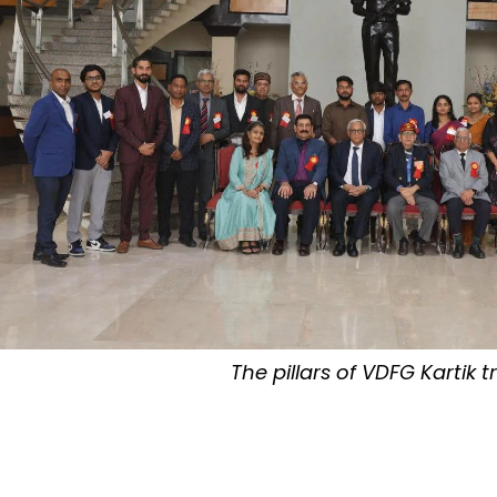
The pillars of VDFG Kartik t