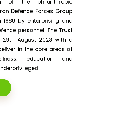
on of the philanthropic
eran Defence Forces Group
 1986 by enterprising and
efence personnel. The Trust
n 29th August 2023 with a
liver in the core areas of
lness, education and
derprivileged.