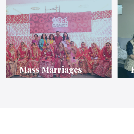
Mass Marriages