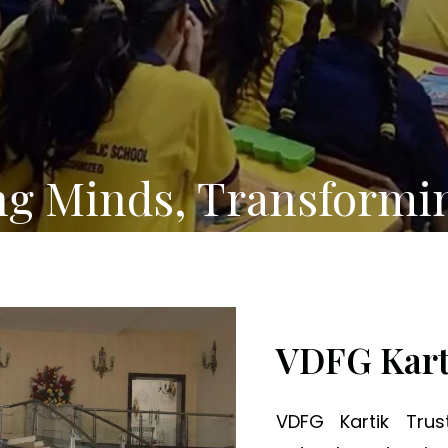
ng Minds, Transformi
VDFG Kart
VDFG Kartik Tru