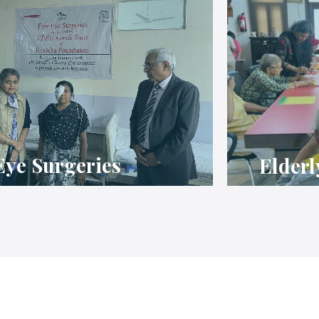
Eye Surgeries
Elderl