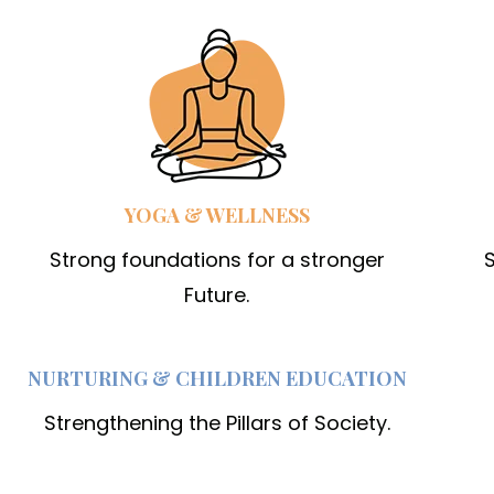
YOGA & WELLNESS
Strong foundations for a stronger
S
Future.
NURTURING & CHILDREN EDUCATION
Strengthening the Pillars of Society.