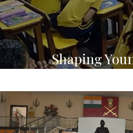
Shaping You