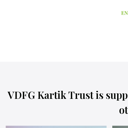
EN
VDFG Kartik Trust is supp
ot