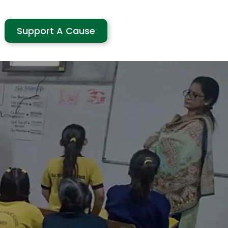
Support A Cause