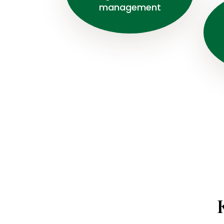
management