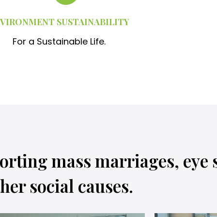
VIRONMENT SUSTAINABILITY
For a Sustainable Life.
orting mass marriages, eye 
her social causes.