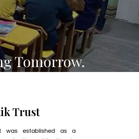
ng Tomorrow.
ik Trust
st was established as a