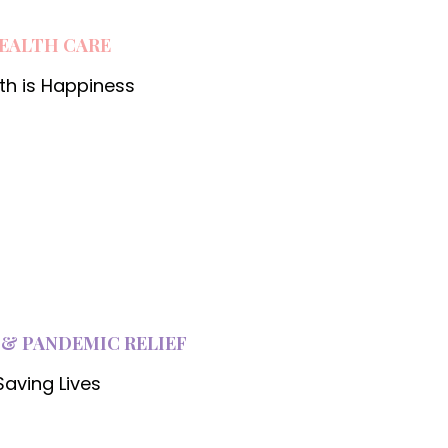
EALTH CARE
th is Happiness
 & PANDEMIC RELIEF
Saving Lives