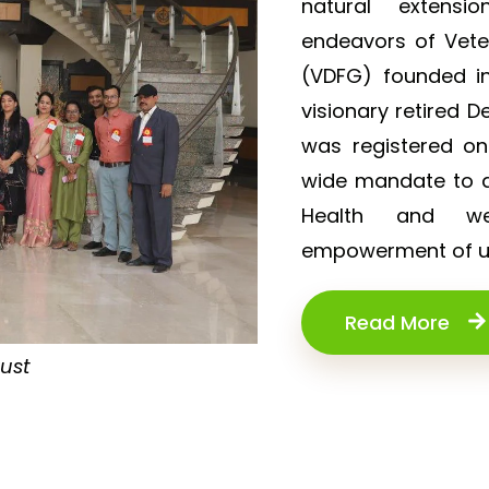
natural extensi
endeavors of Vet
(VDFG) founded in
visionary retired D
was registered o
wide mandate to de
Health and wel
empowerment of un
Read More
rust