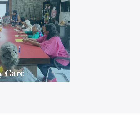
y Care