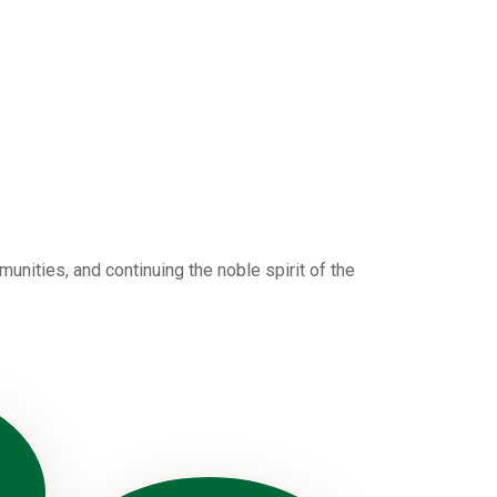
nities, and continuing the noble spirit of the