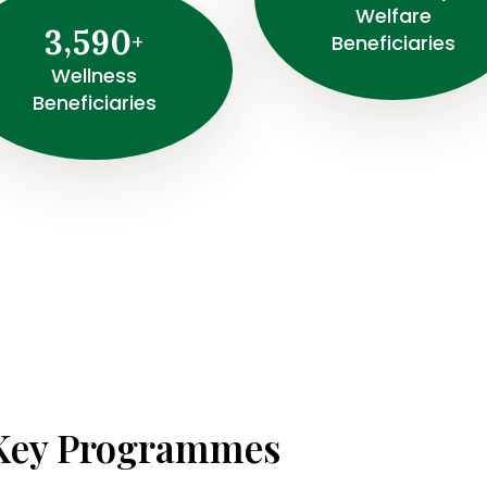
Welfare
,
3
5
9
0
+
Beneficiaries
Wellness
Beneficiaries
Key Programmes