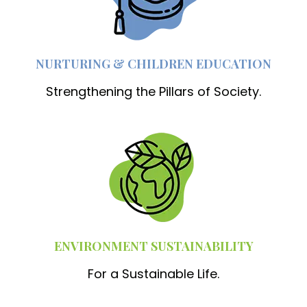
NURTURING & CHILDREN EDUCATION
Strengthening the Pillars of Society.
ENVIRONMENT SUSTAINABILITY
For a Sustainable Life.