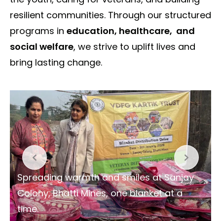
resilient communities. Through our structured
programs in
education, healthcare, and
social welfare
, we strive to uplift lives and
bring lasting change.
Spreading warmth and smiles at Sanjay
Colony, Bhatti Mines, one blanket at a
time.