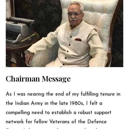
Chairman Message
As I was nearing the end of my fulfilling tenure in
the Indian Army in the late 1980s, I felt a
compelling need to establish a robust support