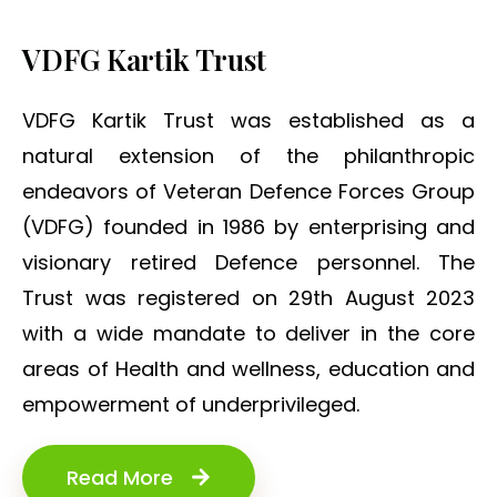
VDFG Kartik Trust
VDFG Kartik Trust was established as a
natural extension of the philanthropic
endeavors of Veteran Defence Forces Group
(VDFG) founded in 1986 by enterprising and
visionary retired Defence personnel. The
Trust was registered on 29th August 2023
with a wide mandate to deliver in the core
areas of Health and wellness, education and
empowerment of underprivileged.
Read More