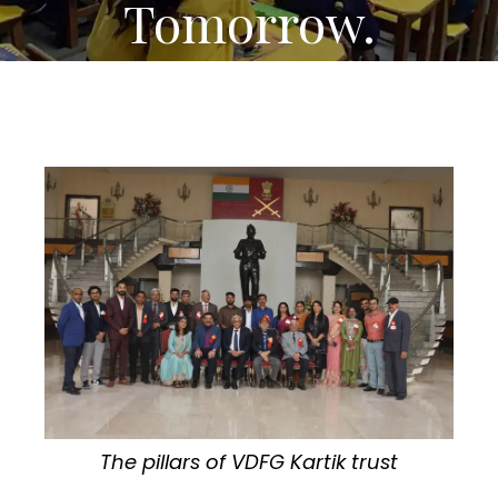
Tomorrow.
The pillars of VDFG Kartik trust