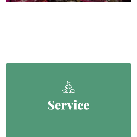
Our Core Values
Service
Service
Continuing the Defence legacy of
serving with purpose.