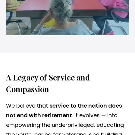
A Legacy of Service and
Compassion
We believe that
service to the nation does
not end with retirement
. It evolves — into
empowering the underprivileged, educating
the youth, caring for veterans, and building