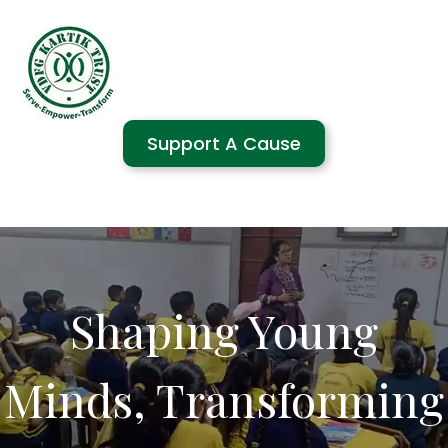
Support A Cause
Shaping Young
Minds, Transforming