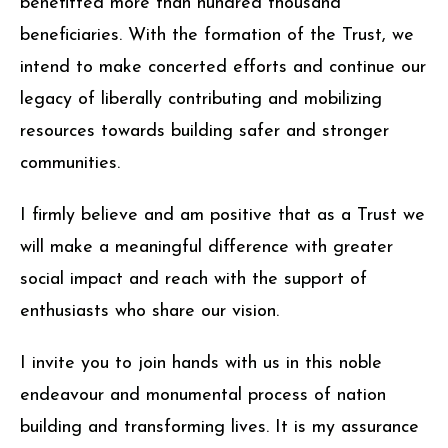
benefitted more than hundred thousand
beneficiaries. With the formation of the Trust, we
intend to make concerted efforts and continue our
legacy of liberally contributing and mobilizing
resources towards building safer and stronger
communities.
I firmly believe and am positive that as a Trust we
will make a meaningful difference with greater
social impact and reach with the support of
enthusiasts who share our vision.
I invite you to join hands with us in this noble
endeavour and monumental process of nation