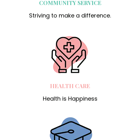
COMMUNITY SERVICE
Striving to make a difference.
HEALTH CARE
Health is Happiness