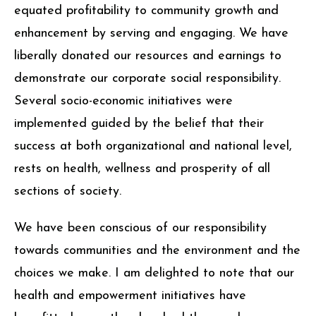
with completion of every project, we have
equated profitability to community growth and
enhancement by serving and engaging. We have
liberally donated our resources and earnings to
demonstrate our corporate social responsibility.
Several socio-economic initiatives were
implemented guided by the belief that their
success at both organizational and national level,
rests on health, wellness and prosperity of all
sections of society.
We have been conscious of our responsibility
towards communities and the environment and the
choices we make. I am delighted to note that our
health and empowerment initiatives have