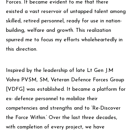
network for fellow Veterans of the Defence
Forces. It became evident to me that there
existed a vast reservoir of untapped talent among
skilled, retired personnel, ready for use in nation-
building, welfare and growth. This realization
spurred me to focus my efforts wholeheartedly in
this direction.
Inspired by the leadership of late Lt Gen J.M
Vohra PVSM, SM, Veteran Defence Forces Group
[VDFG] was established. It became a platform for
ex- defence personnel to mobilize their
competencies and strengths and to ‘Re-Discover
the Force Within.’ Over the last three decades,