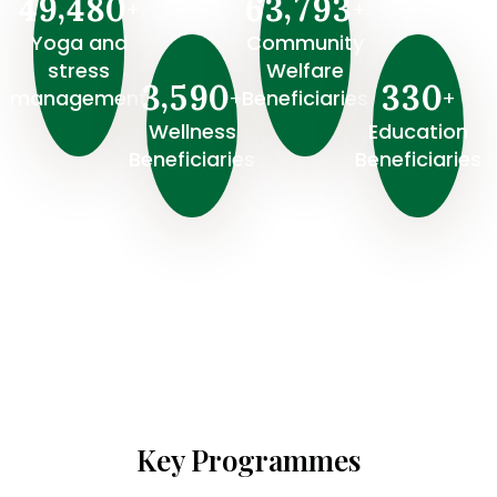
,
,
4
9
4
8
0
6
3
7
9
3
+
+
Yoga and
Community
stress
Welfare
,
3
5
9
0
3
3
0
+
+
management
Beneficiaries
Wellness
⁠Education
Beneficiaries
Beneficiaries
Key Programmes