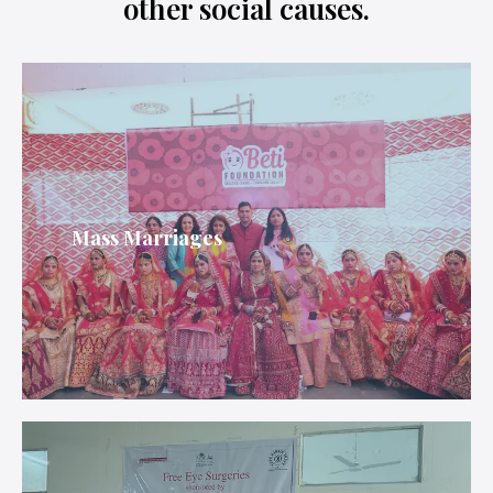
other social causes.
Mass Marriages