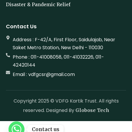
Environment Sustainability
Disaster & Pandemic Relief
Contact Us
Address : F-42/A, First Floor, Saidulajab, Near
Saket Metro Station, New Delhi - 110030
Phone : 011-41008058, 011-41032226, 011-
42420144
Email : vdfgcsr@gmail.com
Copyright 2025 © VDFG Kartik Trust. All rights
reserved. Designed By
Globose Tech
Contact us