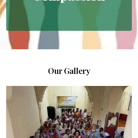
Extending empathy through
meaningful interventions.
Our Gallery