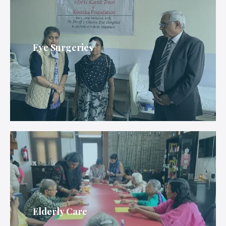
Eye Surgeries
Elderly Care