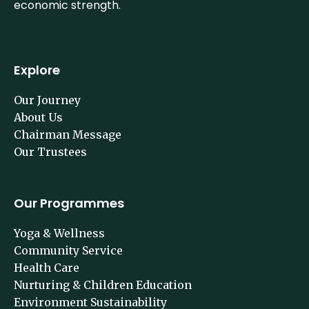
building social strength is as imperative as building
economic strength.
Explore
Our Journey
About Us
Chairman Message
Our Trustees
Our Programmes
Yoga & Wellness
Community Service
Health Care
Nurturing & Children Education