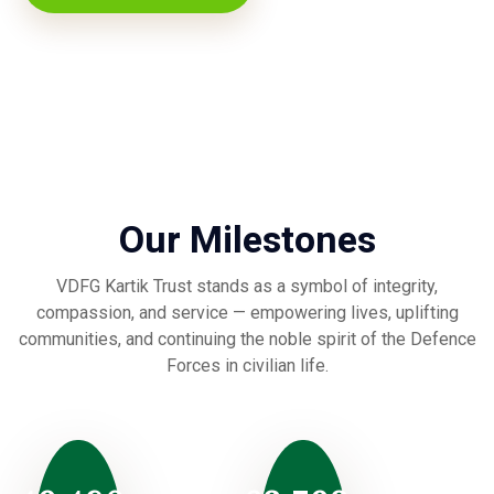
Our Milestones
VDFG Kartik Trust stands as a symbol of integrity,
compassion, and service — empowering lives, uplifting
communities, and continuing the noble spirit of the Defence
Forces in civilian life.