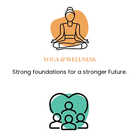
YOGA & WELLNESS
Strong foundations for a stronger Future.