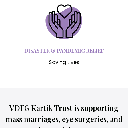
DISASTER & PANDEMIC RELIEF
Saving Lives
VDFG Kartik Trust is supporting
mass marriages, eye surgeries, and