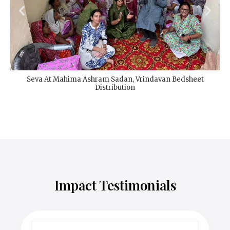
Seva At Mahima Ashram Sadan, Vrindavan Bedsheet
Distribution
Impact Testimonials