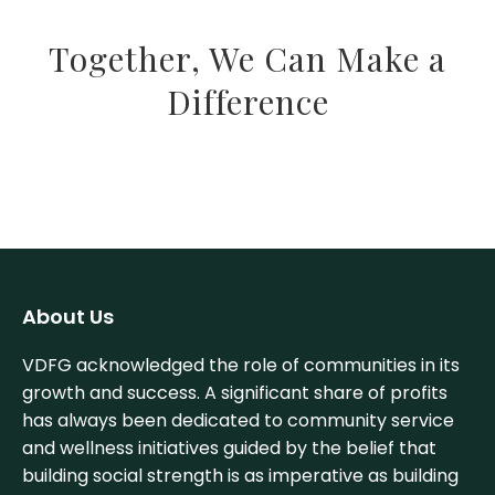
Together, We Can Make a
Difference
About Us
VDFG acknowledged the role of communities in its
growth and success. A significant share of profits
has always been dedicated to community service
and wellness initiatives guided by the belief that