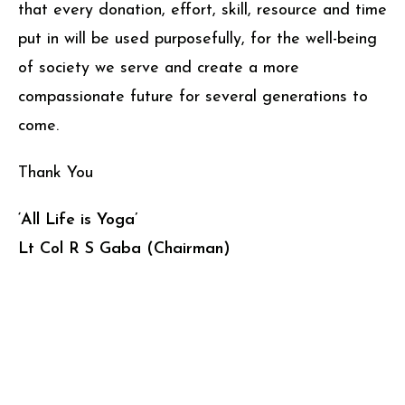
building and transforming lives. It is my assurance
that every donation, effort, skill, resource and time
put in will be used purposefully, for the well-being
of society we serve and create a more
compassionate future for several generations to
come.
Thank You
‘All Life is Yoga’
Lt Col R S Gaba (Chairman)