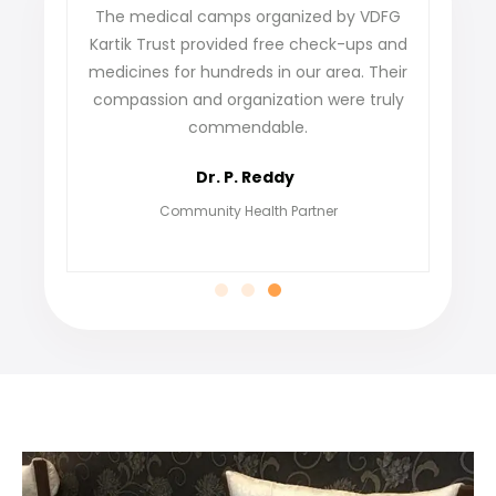
VDFG
VDFG Kartik Trust has truly changed lives in
s and
our village. The skill development program
Their
not only gave us training but also helped us
truly
find jobs and build confidence. We’re
grateful for their genuine commitment to
empowering people.
Meena Kumari
Beneficiary