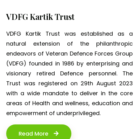
VDFG Kartik Trust
VDFG Kartik Trust was established as a
natural extension of the philanthropic
endeavors of Veteran Defence Forces Group
(VDFG) founded in 1986 by enterprising and
visionary retired Defence personnel. The
Trust was registered on 29th August 2023
with a wide mandate to deliver in the core
areas of Health and wellness, education and
empowerment of underprivileged.
Read More