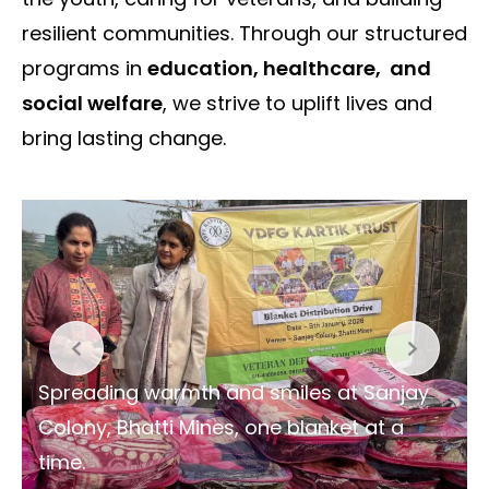
resilient communities. Through our structured
programs in
education, healthcare, and
social welfare
, we strive to uplift lives and
bring lasting change.
Spreading warmth and smiles at Sanjay
Colony, Bhatti Mines, one blanket at a
time.