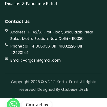
Disaster & Pandemic Relief
Contact Us
Address : F-42/A, First Floor, Saidulajab, Near
Saket Metro Station, New Delhi - 110030
Phone : 011-41008058, 011-41032226, 011-
42420144
Email : vdfgcsr@gmail.com
Copyright 2025 © VDFG Kartik Trust. All rights
reserved. Designed By
Globose Tech
Contact us