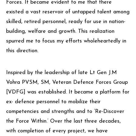
Forces. It became evident to me that there
existed a vast reservoir of untapped talent among
skilled, retired personnel, ready for use in nation-
building, welfare and growth. This realization
spurred me to focus my efforts wholeheartedly in
this direction.
Inspired by the leadership of late Lt Gen J.M
Vohra PVSM, SM, Veteran Defence Forces Group
[VDFG] was established. It became a platform for
ex- defence personnel to mobilize their
competencies and strengths and to ‘Re-Discover
the Force Within.’ Over the last three decades,
with completion of every project, we have