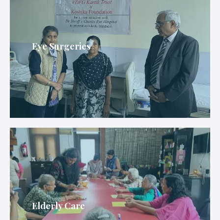
Eye Surgeries
Elderly Care