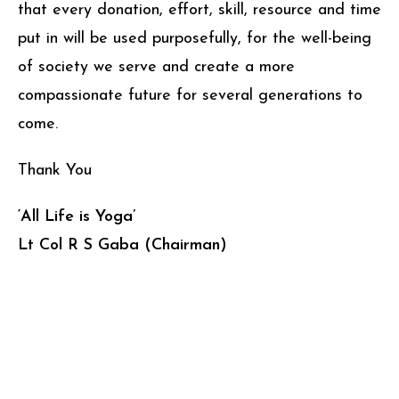
that every donation, effort, skill, resource and time
put in will be used purposefully, for the well-being
of society we serve and create a more
compassionate future for several generations to
come.
Thank You
‘All Life is Yoga’
Lt Col R S Gaba (Chairman)