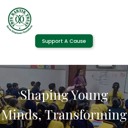
Support A Cause
Shaping Young
Minds, Transforming