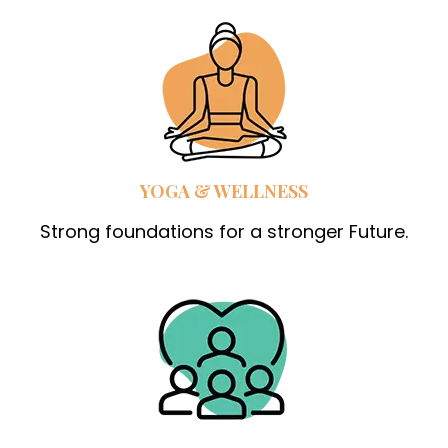
YOGA & WELLNESS
Strong foundations for a stronger Future.