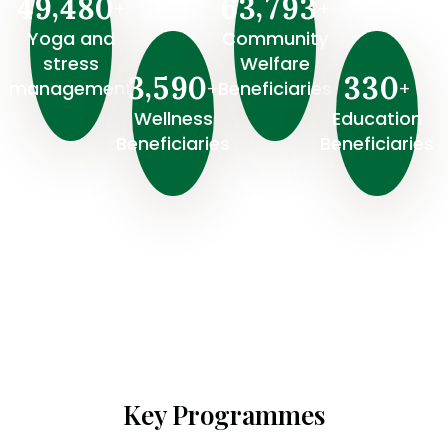
,
,
4
9
4
8
0
6
3
7
9
3
+
+
Yoga and
Community
stress
Welfare
,
3
5
9
0
3
3
0
+
+
management
Beneficiaries
Wellness
⁠Education
Beneficiaries
Beneficiaries
Key Programmes