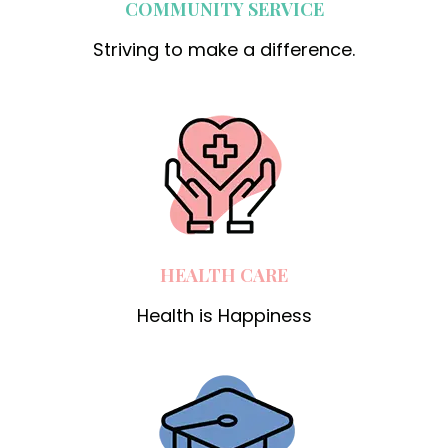
COMMUNITY SERVICE
Striving to make a difference.
HEALTH CARE
Health is Happiness