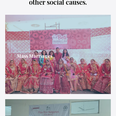
other social causes.
Mass Marriages