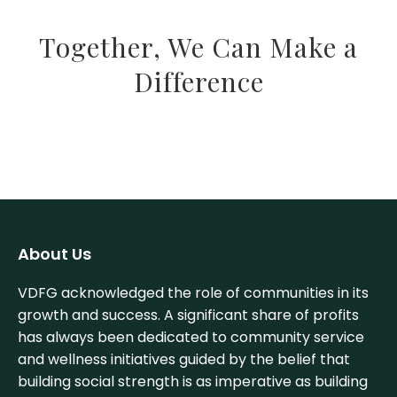
Together, We Can Make a
Difference
About Us
VDFG acknowledged the role of communities in its
growth and success. A significant share of profits
has always been dedicated to community service
and wellness initiatives guided by the belief that
building social strength is as imperative as building