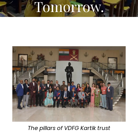
Tomorrow.
The pillars of VDFG Kartik trust