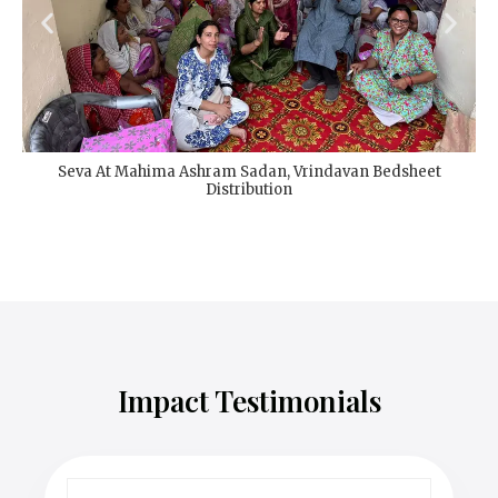
Seva At Mahima Ashram Sadan, Vrindavan Bedsheet
Distribution
Impact Testimonials