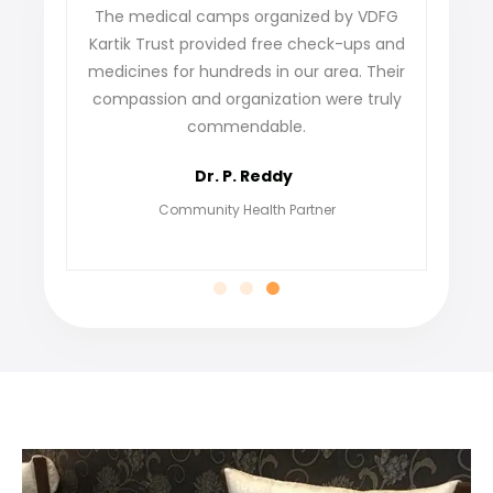
e
The medical camps organized by VDFG
VDFG Kar
r
Kartik Trust provided free check-ups and
our vill
medicines for hundreds in our area. Their
not only 
e
compassion and organization were truly
find 
commendable.
gratefu
Dr. P. Reddy
Community Health Partner