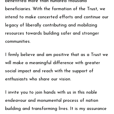
benefitted more than hundred thousand
beneficiaries. With the formation of the Trust, we
intend to make concerted efforts and continue our
legacy of liberally contributing and mobilizing
resources towards building safer and stronger
communities.
I firmly believe and am positive that as a Trust we
will make a meaningful difference with greater
social impact and reach with the support of
enthusiasts who share our vision.
I invite you to join hands with us in this noble
endeavour and monumental process of nation
building and transforming lives. It is my assurance