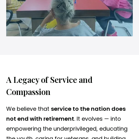
A Legacy of Service and
Compassion
We believe that
service to the nation does
not end with retirement
. It evolves — into
empowering the underprivileged, educating
the youth, caring for veterans, and building