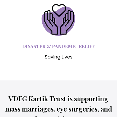
DISASTER & PANDEMIC RELIEF
Saving Lives
VDFG Kartik Trust is supporting
mass marriages, eye surgeries, and