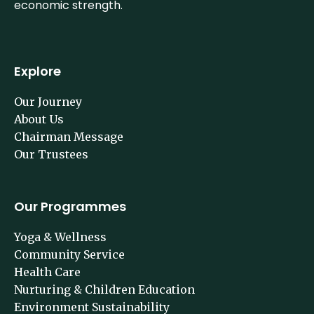
economic strength.
Explore
Our Journey
About Us
Chairman Message
Our Trustees
Our Programmes
Yoga & Wellness
Community Service
Health Care
Nurturing & Children Education
Environment Sustainability