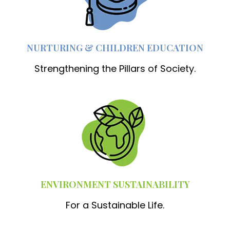
NURTURING & CHILDREN EDUCATION
Strengthening the Pillars of Society.
ENVIRONMENT SUSTAINABILITY
For a Sustainable Life.