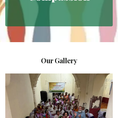
Extending empathy through
meaningful interventions.
Our Gallery