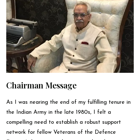
Chairman Message
As I was nearing the end of my fulfilling tenure in
the Indian Army in the late 1980s, I felt a
compelling need to establish a robust support
network for fellow Veterans of the Defence