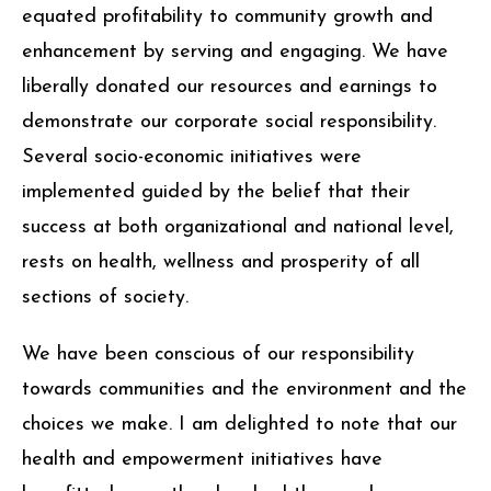
equated profitability to community growth and
enhancement by serving and engaging. We have
liberally donated our resources and earnings to
demonstrate our corporate social responsibility.
Several socio-economic initiatives were
implemented guided by the belief that their
success at both organizational and national level,
rests on health, wellness and prosperity of all
sections of society.
We have been conscious of our responsibility
towards communities and the environment and the
choices we make. I am delighted to note that our
health and empowerment initiatives have