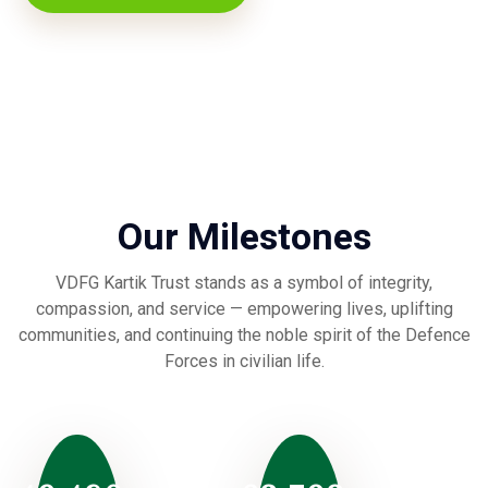
Our Milestones
VDFG Kartik Trust stands as a symbol of integrity,
compassion, and service — empowering lives, uplifting
communities, and continuing the noble spirit of the Defence
Forces in civilian life.