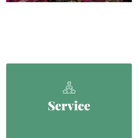
Our Core Values
Service
Service
Continuing the Defence legacy of
serving with purpose.