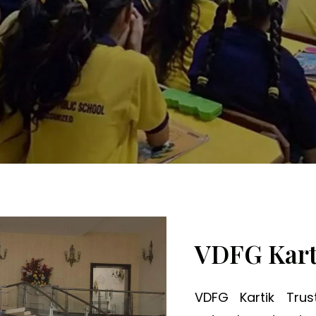
ng Minds, Transformi
VDFG Kart
VDFG Kartik Tru