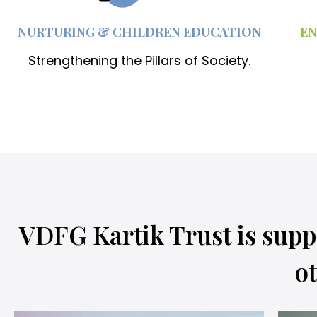
NURTURING & CHILDREN EDUCATION
EN
Strengthening the Pillars of Society.
VDFG Kartik Trust is supp
ot