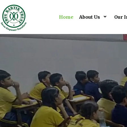
Home
About Us
Our I