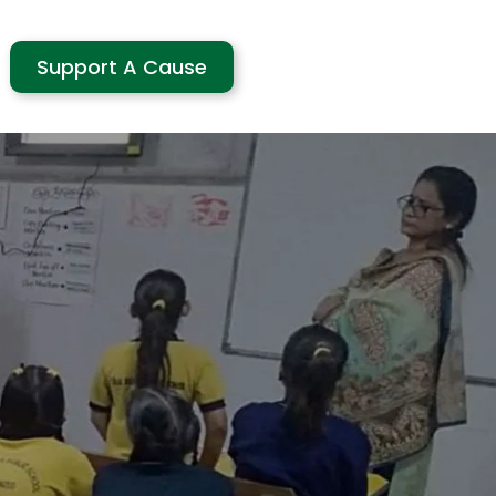
Support A Cause