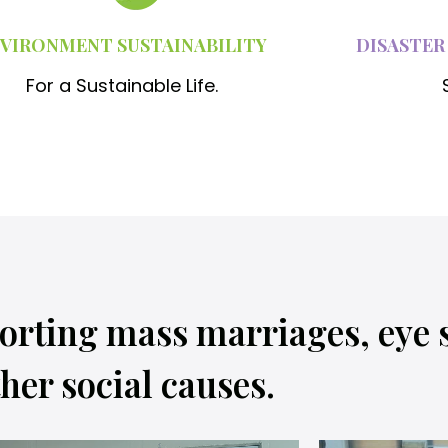
VIRONMENT SUSTAINABILITY
DISASTER
For a Sustainable Life.
orting mass marriages, eye 
her social causes.