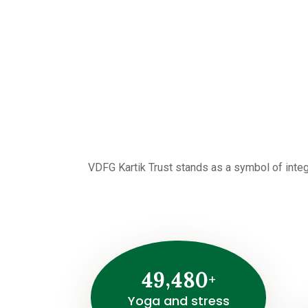
VDFG Kartik Trust stands as a symbol of integ
,
4
9
4
8
0
+
Yoga and stress