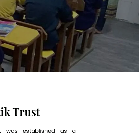
ng Tomorrow.
ik Trust
st was established as a