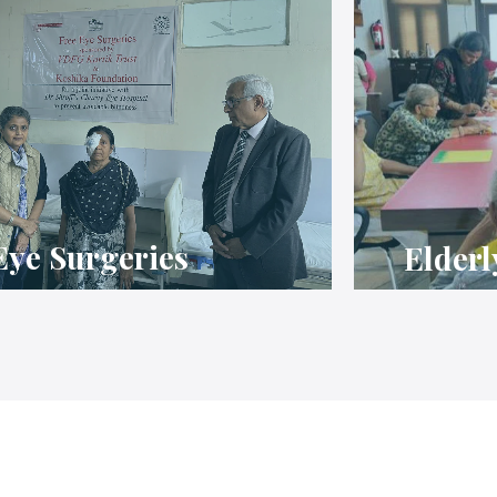
Eye Surgeries
Elderl