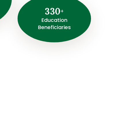
3
3
0
+
⁠Education
Beneficiaries