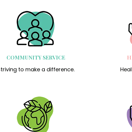
COMMUNITY SERVICE
H
triving to make a difference.
Heal