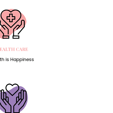
EALTH CARE
th is Happiness