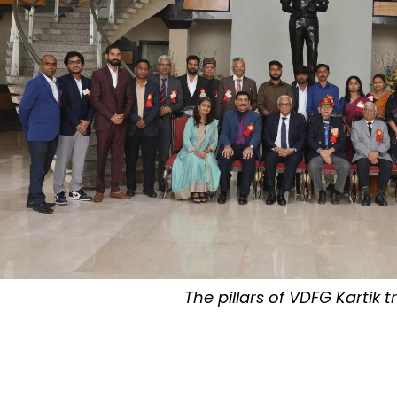
The pillars of VDFG Kartik t