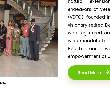
natural extensi
endeavors of Vet
(VDFG) founded in
visionary retired D
was registered o
wide mandate to de
Health and wel
empowerment of un
Read More
rust