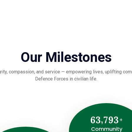
Our Milestones
rity, compassion, and service — empowering lives, uplifting commu
Defence Forces in civilian life.
,
6
3
7
9
3
+
Community