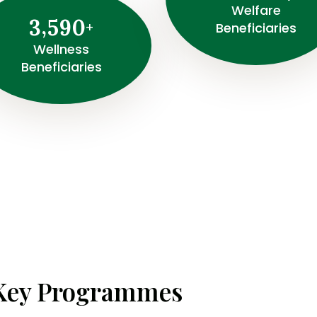
Welfare
,
3
5
9
0
+
Beneficiaries
Wellness
Beneficiaries
Key Programmes