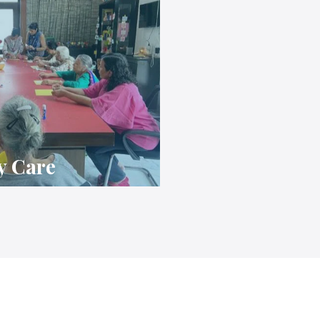
y Care