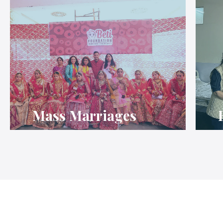
Mass Marriages