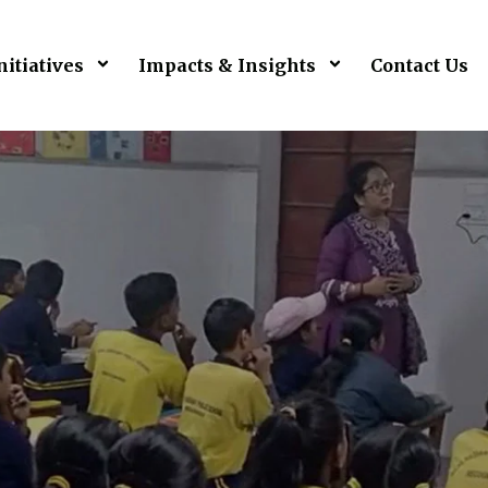
nitiatives
Impacts & Insights
Contact Us