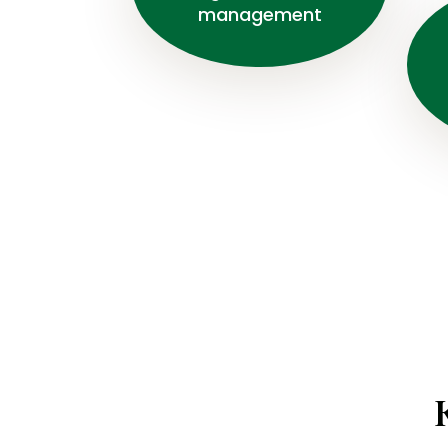
management