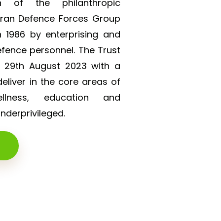
on of the philanthropic
eran Defence Forces Group
 1986 by enterprising and
efence personnel. The Trust
n 29th August 2023 with a
liver in the core areas of
lness, education and
derprivileged.