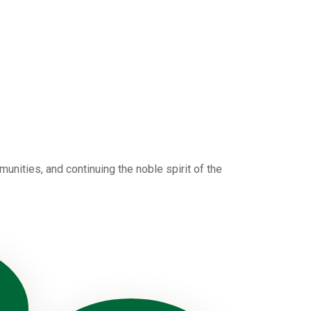
nities, and continuing the noble spirit of the