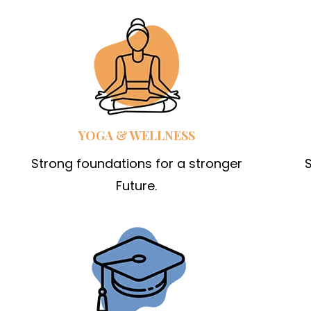
YOGA & WELLNESS
Strong foundations for a stronger
S
Future.