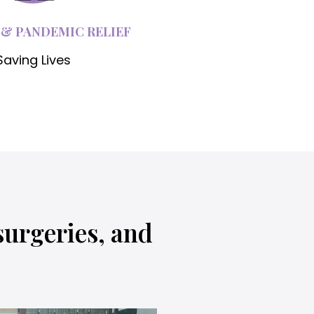
 & PANDEMIC RELIEF
Saving Lives
surgeries, and