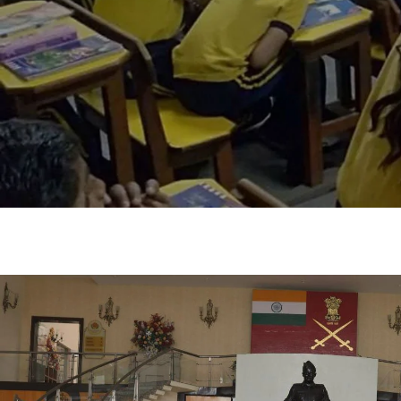
Shaping You