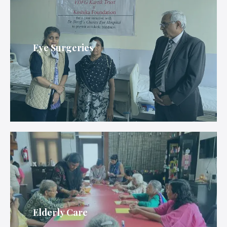
Eye Surgeries
Elderly Care