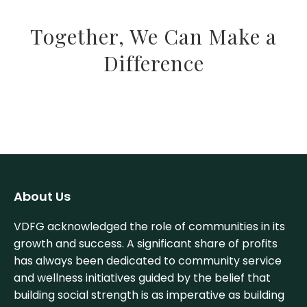
Together, We Can Make a
Difference
About Us
VDFG acknowledged the role of communities in its
growth and success. A significant share of profits
has always been dedicated to community service
and wellness initiatives guided by the belief that
building social strength is as imperative as building