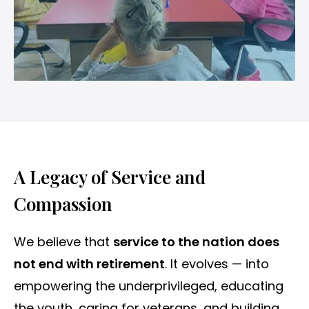
A Legacy of Service and
Compassion
We believe that
service to the nation does
not end with retirement
. It evolves — into
empowering the underprivileged, educating
the youth, caring for veterans, and building