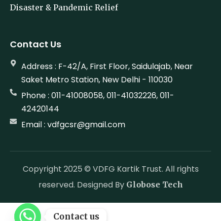
Disaster & Pandemic Relief
Contact Us
Address : F-42/A, First Floor, Saidulajab, Near
Saket Metro Station, New Delhi - 110030
Phone : 011-41008058, 011-41032226, 011-
42420144
Email : vdfgcsr@gmail.com
Copyright 2025 © VDFG Kartik Trust. All rights
reserved. Designed By
Globose Tech
Contact us