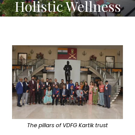
Holistic Wellness
The pillars of VDFG Kartik trust