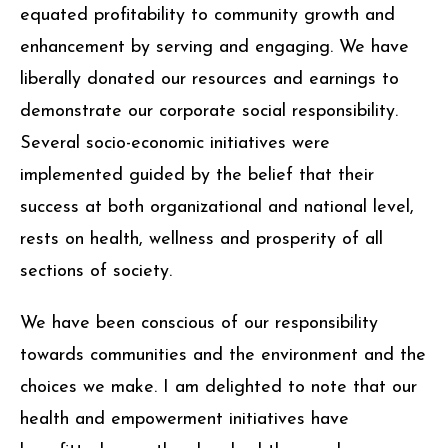
equated profitability to community growth and
enhancement by serving and engaging. We have
liberally donated our resources and earnings to
demonstrate our corporate social responsibility.
Several socio-economic initiatives were
implemented guided by the belief that their
success at both organizational and national level,
rests on health, wellness and prosperity of all
sections of society.
We have been conscious of our responsibility
towards communities and the environment and the
choices we make. I am delighted to note that our
health and empowerment initiatives have