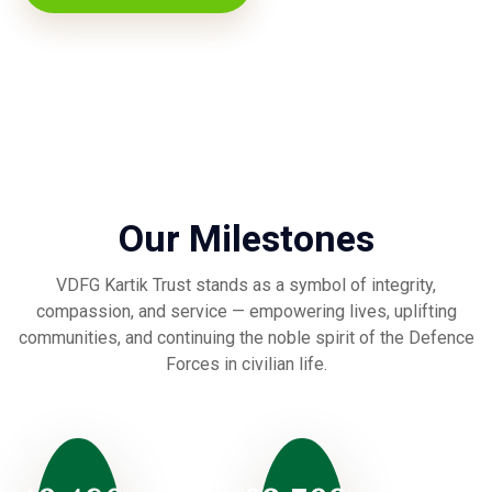
Our Milestones
VDFG Kartik Trust stands as a symbol of integrity,
compassion, and service — empowering lives, uplifting
communities, and continuing the noble spirit of the Defence
Forces in civilian life.