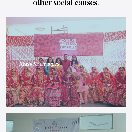
other social causes.
Mass Marriages