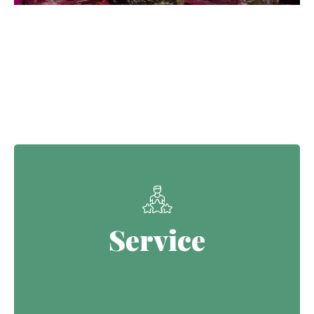
Our Core Values
Service
Service
Continuing the Defence legacy of
serving with purpose.