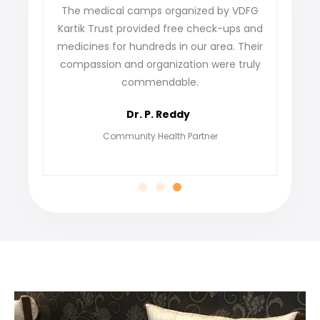
ense
The medical camps organized by VDFG
VDFG 
 our
Kartik Trust provided free check-ups and
our 
ey
medicines for hundreds in our area. Their
not o
care
compassion and organization were truly
fi
commendable.
grat
Dr. P. Reddy
Community Health Partner