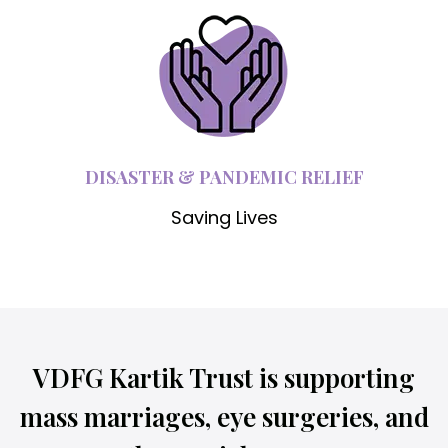
DISASTER & PANDEMIC RELIEF
Saving Lives
VDFG Kartik Trust is supporting
mass marriages, eye surgeries, and