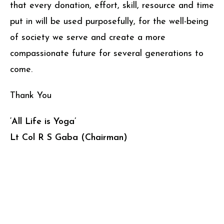
that every donation, effort, skill, resource and time
put in will be used purposefully, for the well-being
of society we serve and create a more
compassionate future for several generations to
come.
Thank You
‘All Life is Yoga’
Lt Col R S Gaba (Chairman)