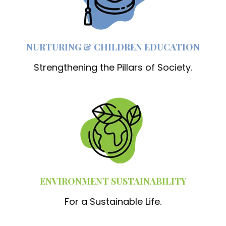
NURTURING & CHILDREN EDUCATION
Strengthening the Pillars of Society.
ENVIRONMENT SUSTAINABILITY
For a Sustainable Life.