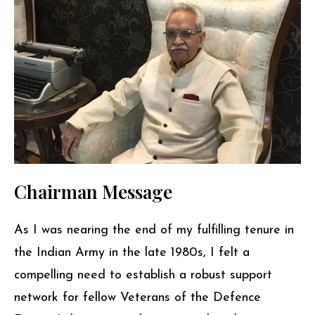
Chairman Message
As I was nearing the end of my fulfilling tenure in
the Indian Army in the late 1980s, I felt a
compelling need to establish a robust support
network for fellow Veterans of the Defence