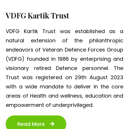
VDFG Kartik Trust
VDFG Kartik Trust was established as a
natural extension of the philanthropic
endeavors of Veteran Defence Forces Group
(VDFG) founded in 1986 by enterprising and
visionary retired Defence personnel. The
Trust was registered on 29th August 2023
with a wide mandate to deliver in the core
areas of Health and wellness, education and
empowerment of underprivileged.
Read More