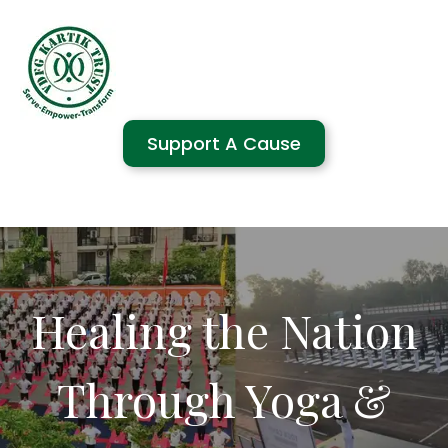
Support A Cause
Healing the Nation
Through Yoga &