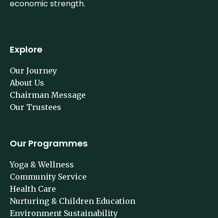
economic strength.
Explore
Our Journey
About Us
Chairman Message
Our Trustees
Our Programmes
Yoga & Wellness
Community Service
Health Care
Nurturing & Children Education
Environment Sustainability