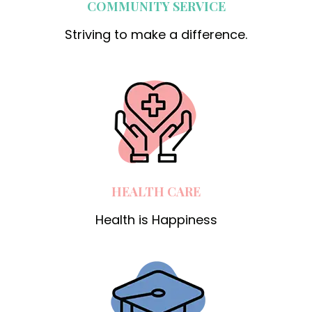
COMMUNITY SERVICE
Striving to make a difference.
HEALTH CARE
Health is Happiness