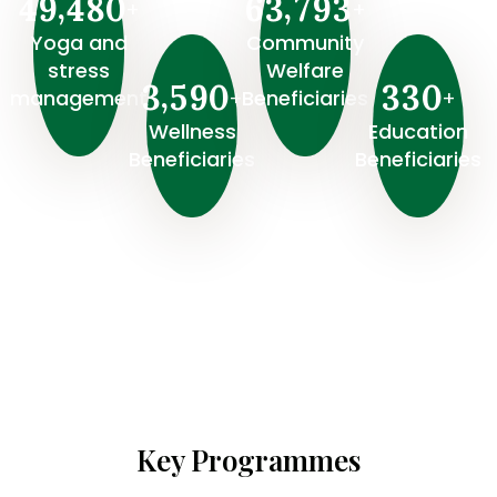
,
,
4
9
4
8
0
6
3
7
9
3
+
+
Yoga and
Community
stress
Welfare
,
3
5
9
0
3
3
0
+
+
management
Beneficiaries
Wellness
⁠Education
Beneficiaries
Beneficiaries
Key Programmes