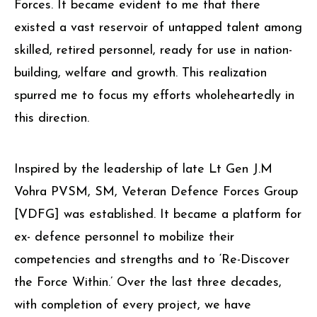
Forces. It became evident to me that there
existed a vast reservoir of untapped talent among
skilled, retired personnel, ready for use in nation-
building, welfare and growth. This realization
spurred me to focus my efforts wholeheartedly in
this direction.
Inspired by the leadership of late Lt Gen J.M
Vohra PVSM, SM, Veteran Defence Forces Group
[VDFG] was established. It became a platform for
ex- defence personnel to mobilize their
competencies and strengths and to ‘Re-Discover
the Force Within.’ Over the last three decades,
with completion of every project, we have