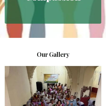
Extending empathy through
meaningful interventions.
Our Gallery