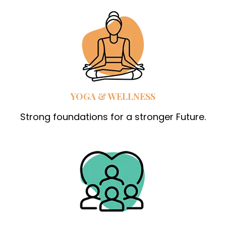
YOGA & WELLNESS
Strong foundations for a stronger Future.