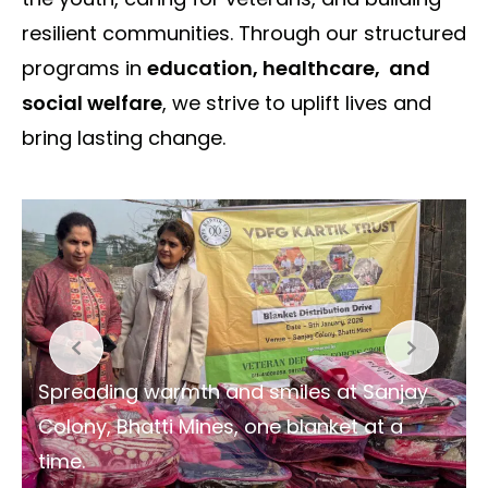
resilient communities. Through our structured
programs in
education, healthcare, and
social welfare
, we strive to uplift lives and
bring lasting change.
Spreading warmth and smiles at Sanjay
Colony, Bhatti Mines, one blanket at a
time.