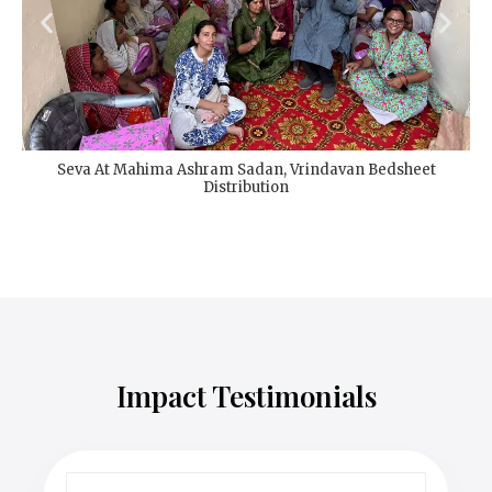
Seva At Mahima Ashram Sadan, Vrindavan Bedsheet
Distribution
Impact Testimonials