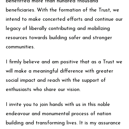
benefitted more than hundred thousand
beneficiaries. With the formation of the Trust, we
intend to make concerted efforts and continue our
legacy of liberally contributing and mobilizing
resources towards building safer and stronger
communities.
I firmly believe and am positive that as a Trust we
will make a meaningful difference with greater
social impact and reach with the support of
enthusiasts who share our vision.
I invite you to join hands with us in this noble
endeavour and monumental process of nation
building and transforming lives. It is my assurance