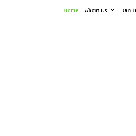
Home
About Us
Our I