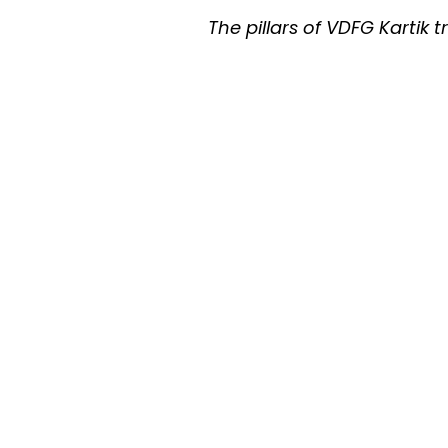
The pillars of VDFG Kartik t