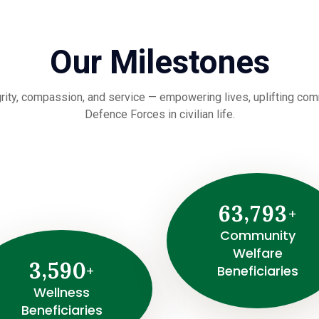
m
i
Our Milestones
l
e
s
rity, compassion, and service — empowering lives, uplifting commu
Defence Forces in civilian life.
a
t
S
a
,
6
3
7
9
3
n
+
j
Community
Welfare
a
,
3
5
9
0
+
Beneficiaries
y
Wellness
C
Beneficiaries