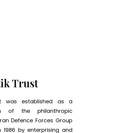
ng Tomorrow.
ik Trust
st was established as a
on of the philanthropic
eran Defence Forces Group
 1986 by enterprising and