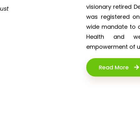
d
visionary retired D
rust
i
was registered o
n
wide mandate to de
g
Health and wel
w
empowerment of un
a
r
Read More
m
t
h
a
n
d
s