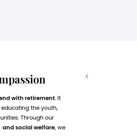
a
t
a
t
Eye Surgeries
Elderl
i
m
e
.
ompassion
 end with retirement
. It
 educating the youth,
unities. Through our
 and social welfare
, we