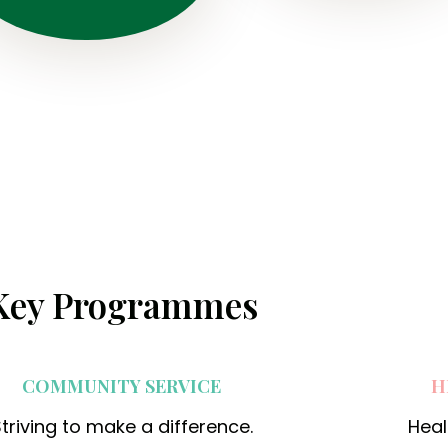
o
l
o
n
y
,
B
h
a
Key Programmes
t
t
i
COMMUNITY SERVICE
H
M
i
triving to make a difference.
Heal