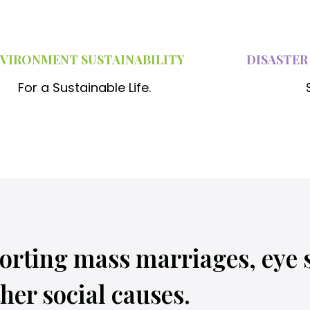
n
e
s
VIRONMENT SUSTAINABILITY
DISASTER
,
For a Sustainable Life.
o
n
e
b
l
a
n
orting mass marriages, eye 
k
e
her social causes.
t