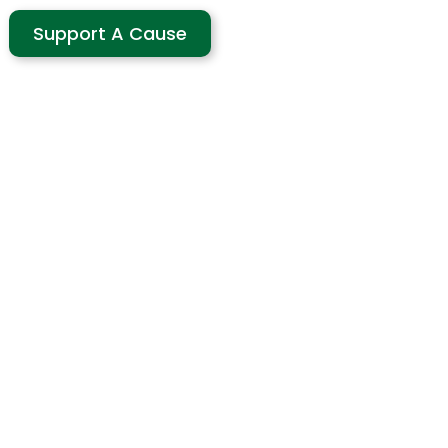
Support A Cause