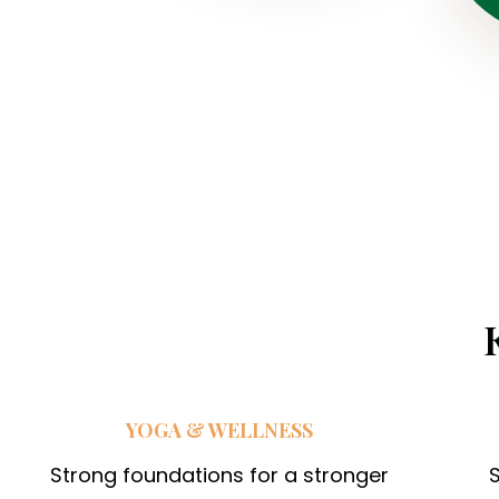
i
n
g
c
a
m
p
f
o
r
c
h
YOGA & WELLNESS
i
l
Strong foundations for a stronger
S