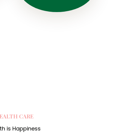
:
i
EALTH CARE
th is Happiness