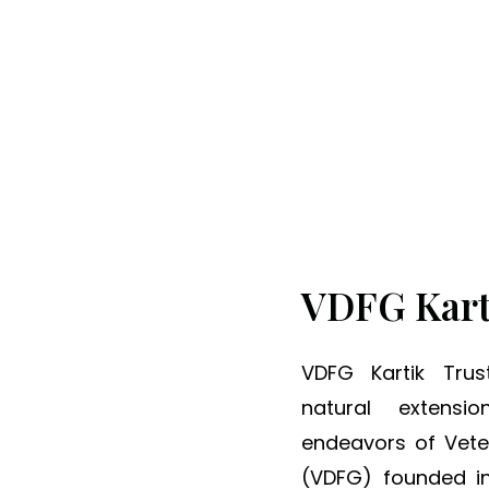
ng Minds, Transformi
VDFG Kart
S
p
VDFG Kartik Tru
r
natural extensi
e
endeavors of Vet
a
(VDFG) founded in