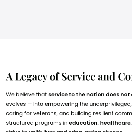
e
s
s
c
Mass Marriages
h
o
o
l
A Legacy of Service and C
We believe that
service to the nation does not
evolves — into empowering the underprivileged,
caring for veterans, and building resilient comm
structured programs in
education, healthcare,