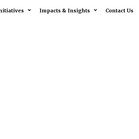
nitiatives
Impacts & Insights
Contact Us