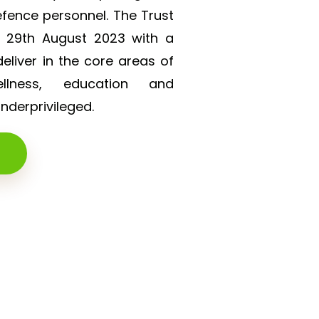
efence personnel. The Trust
n 29th August 2023 with a
liver in the core areas of
lness, education and
derprivileged.