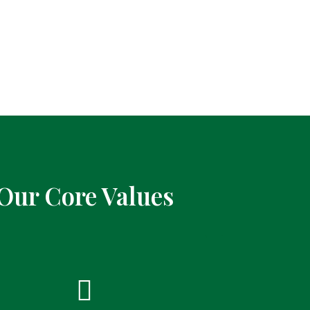
Our Core Values
Integrity
Co