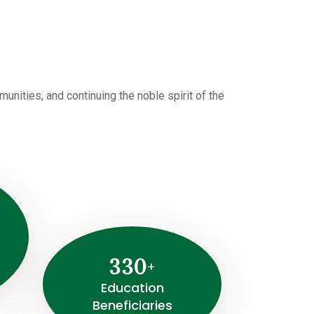
i
nities, and continuing the noble spirit of the
3
3
0
+
⁠Education
Beneficiaries