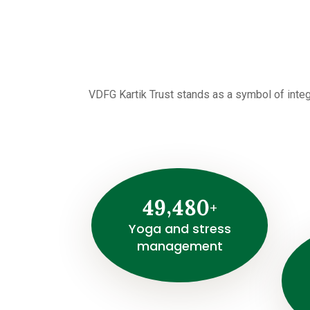
VDFG Kartik Trust stands as a symbol of integ
E
y
e
s
,
4
9
4
8
0
c
+
r
Yoga and stress
management
e
e
n