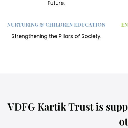
d
Future.
r
e
NURTURING & CHILDREN EDUCATION
EN
n
Strengthening the Pillars of Society.
a
t
l
i
t
t
l
VDFG Kartik Trust is supp
e
o
ot
n