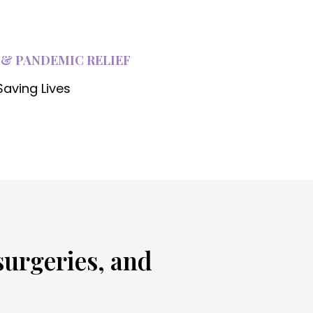
i
 & PANDEMIC RELIEF
Saving Lives
i
surgeries, and