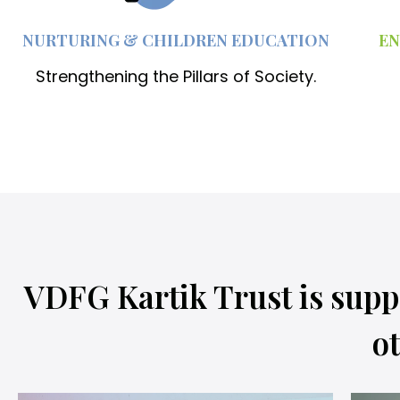
NURTURING & CHILDREN EDUCATION
EN
Strengthening the Pillars of Society.
VDFG Kartik Trust is supp
ot