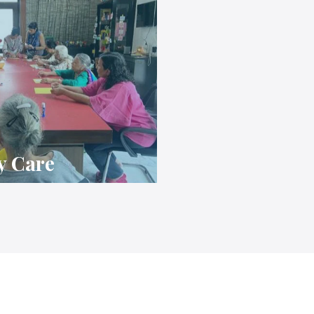
y Care