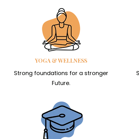
YOGA & WELLNESS
Strong foundations for a stronger
S
Future.