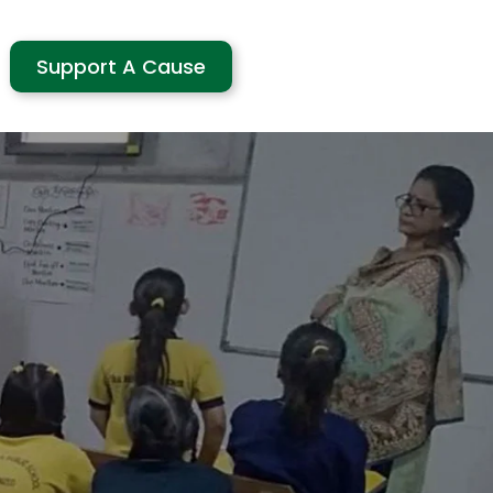
Support A Cause