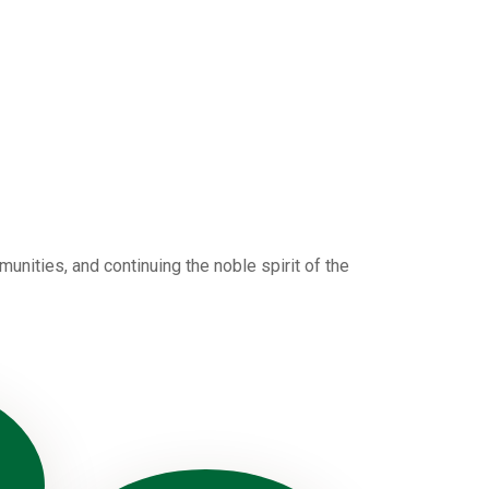
nities, and continuing the noble spirit of the