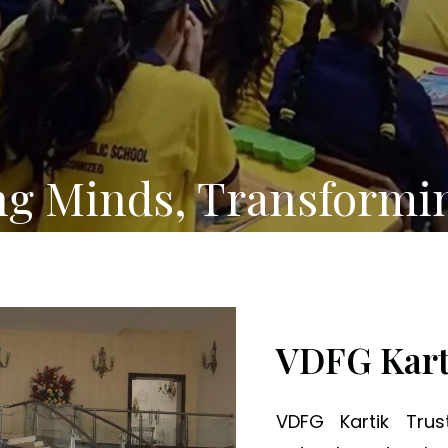
ng Minds, Transformi
VDFG Kart
VDFG Kartik Tru