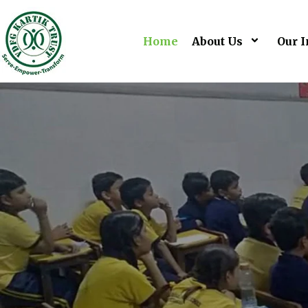
Home
About Us
Our I