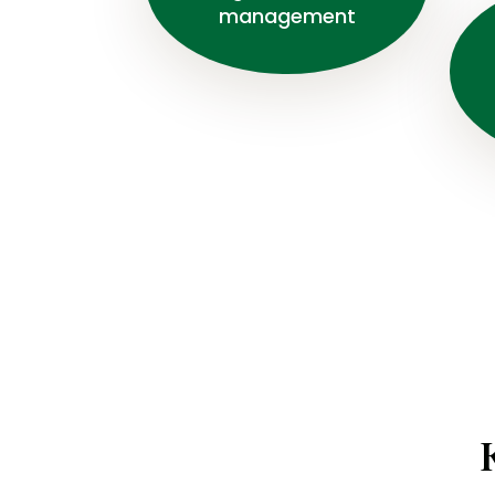
management