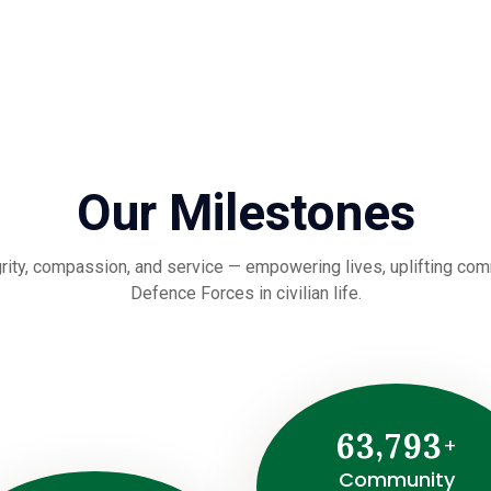
Our Milestones
rity, compassion, and service — empowering lives, uplifting commu
Defence Forces in civilian life.
,
6
3
7
9
3
+
Community