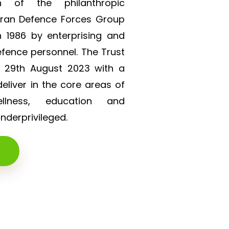
on of the philanthropic
eran Defence Forces Group
 1986 by enterprising and
efence personnel. The Trust
n 29th August 2023 with a
liver in the core areas of
lness, education and
derprivileged.