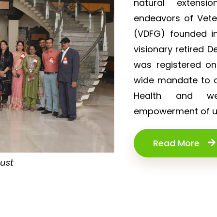
natural extensi
endeavors of Vet
(VDFG) founded in
visionary retired D
was registered o
wide mandate to de
Health and wel
empowerment of un
Read More
rust