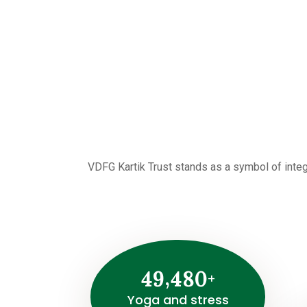
VDFG Kartik Trust stands as a symbol of integ
,
4
9
4
8
0
+
Yoga and stress