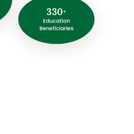
3
3
0
+
⁠Education
Beneficiaries