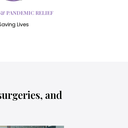
 & PANDEMIC RELIEF
Saving Lives
surgeries, and