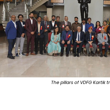
The pillars of VDFG Kartik t