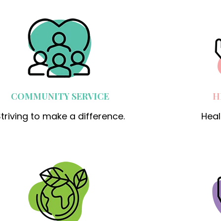
COMMUNITY SERVICE
H
triving to make a difference.
Heal