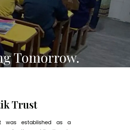
ng Tomorrow.
ik Trust
st was established as a