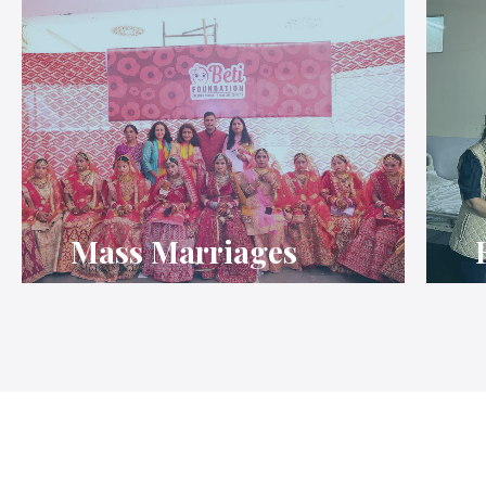
Mass Marriages