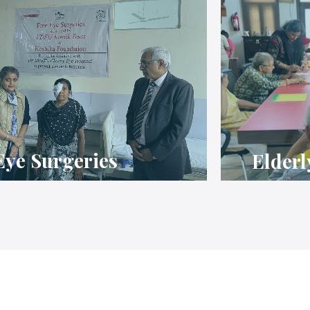
Eye Surgeries
Elderl