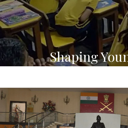
Shaping You