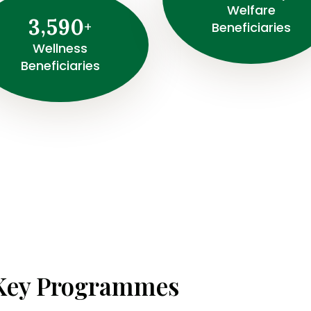
Welfare
,
3
5
9
0
+
Beneficiaries
Wellness
Beneficiaries
Key Programmes