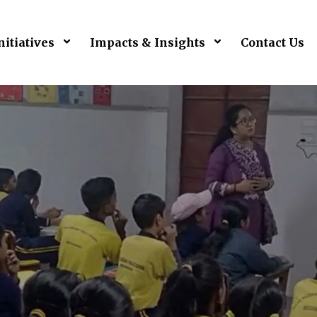
nitiatives
Impacts & Insights
Contact Us