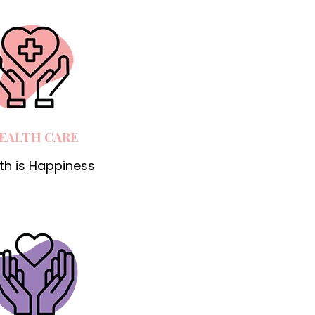
EALTH CARE
th is Happiness