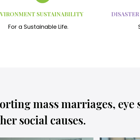
VIRONMENT SUSTAINABILITY
DISASTER
For a Sustainable Life.
orting mass marriages, eye 
her social causes.